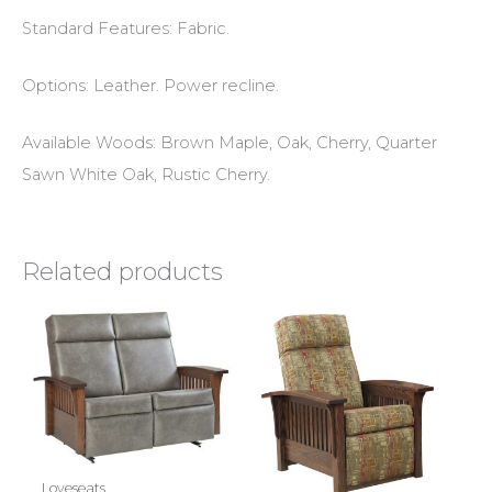
Standard Features: Fabric.
Options: Leather. Power recline.
Available Woods: Brown Maple, Oak, Cherry, Quarter
Sawn White Oak, Rustic Cherry.
Related products
Loveseats