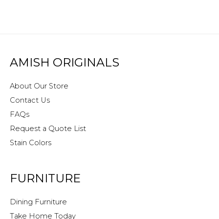
AMISH ORIGINALS
About Our Store
Contact Us
FAQs
Request a Quote List
Stain Colors
FURNITURE
Dining Furniture
Take Home Today