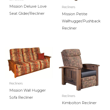
Mission Deluxe Love
Recliners
Seat Glider/Recliner
Mission Petite
Wallhugger/Pushback
Recliner
Recliners
Mission Wall Hugger
Recliners
Sofa Recliner
Kimbolton Recliner