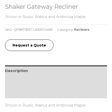
Shaker Gateway Recliner
Shown in Rustic Walnut and Ambrosia Maple.
SKU:
QF8675RECLINERCHAIR
Category:
Recliners
Request a Quote
Description
Additional information
Reviews (0)
Shown in Rustic Walnut and Ambrosia Maple.