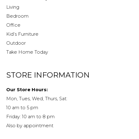
Living
Bedroom
Office
Kid’s Furniture
Outdoor
Take Home Today
STORE INFORMATION
Our Store Hours:
Mon, Tues, Wed, Thurs, Sat:
10 am to 5 pm
Friday: 10 am to 8 pm
Also by appointment