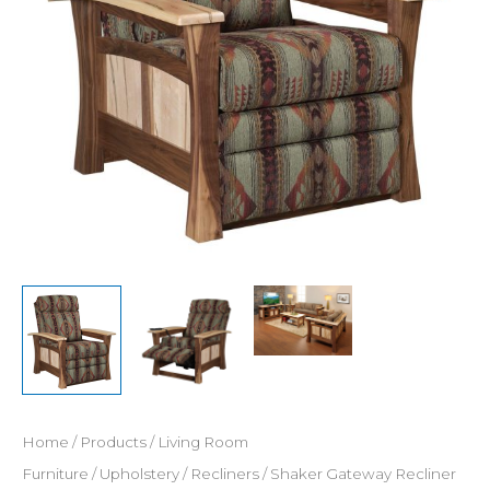
Home
/
Products
/
Living Room
Furniture
/
Upholstery
/
Recliners
/ Shaker Gateway Recliner