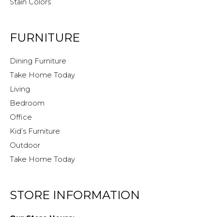
Stain Colors
FURNITURE
Dining Furniture
Take Home Today
Living
Bedroom
Office
Kid’s Furniture
Outdoor
Take Home Today
STORE INFORMATION