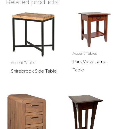
Related products
Accent Tables
Park View Lamp
Accent Tables
Table
Shirebrook Side Table