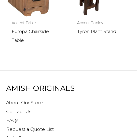
Accent Tables
Accent Tables
Europa Chairside
Tyron Plant Stand
Table
AMISH ORIGINALS
About Our Store
Contact Us
FAQs
Request a Quote List