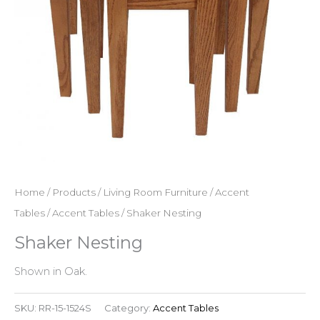
Home
/
Products
/
Living Room Furniture
/
Accent
Tables
/
Accent Tables
/ Shaker Nesting
Shaker Nesting
Shown in Oak.
SKU:
RR-15-1524S
Category:
Accent Tables