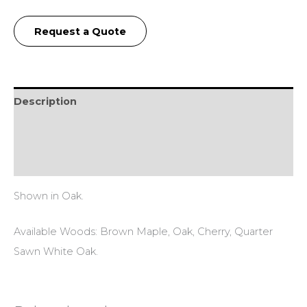
Request a Quote
Description
Additional information
Reviews (0)
Shown in Oak.
Available Woods: Brown Maple, Oak, Cherry, Quarter
Sawn White Oak.