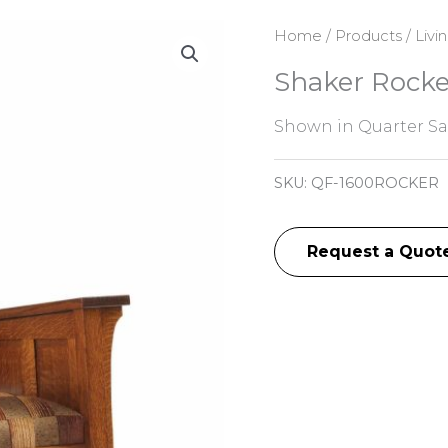
Home
/
Products
/
Livi
Shaker Rocke
Shown in Quarter S
SKU:
QF-1600ROCKER
Request a Quot