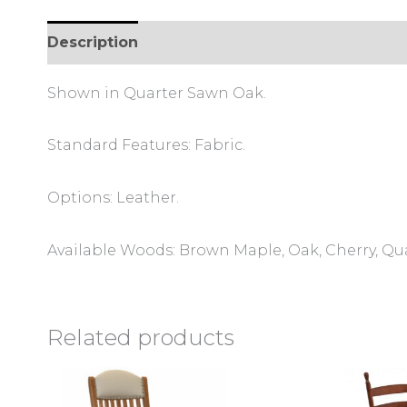
Description
Additional information
Review
Shown in Quarter Sawn Oak.
Standard Features: Fabric.
Options: Leather.
Available Woods: Brown Maple, Oak, Cherry, Qu
Related products