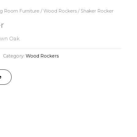
ng Room Furniture
/
Wood Rockers
/ Shaker Rocker
r
awn Oak.
Category:
Wood Rockers
e