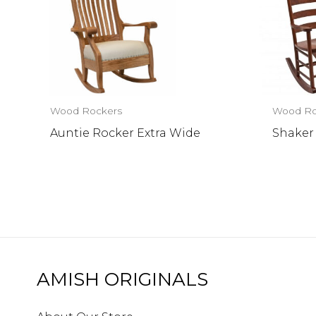
Wood Rockers
Wood Ro
Auntie Rocker Extra Wide
Shaker
AMISH ORIGINALS