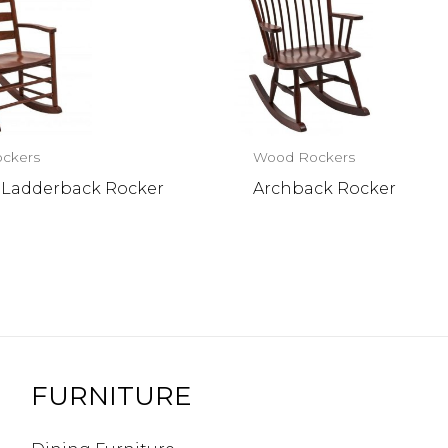
ckers
Wood Rockers
 Ladderback Rocker
Archback Rocker
FURNITURE