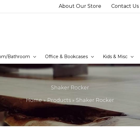
About Our Store
Contact Us
om/Bathroom
Office & Bookcases
Kids & Misc
Shaker Rocker
Home
Products
Shaker Rocker