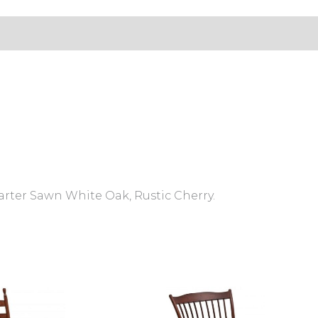
s (0)
arter Sawn White Oak, Rustic Cherry.