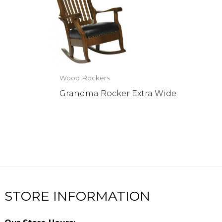
Wood Rockers
Grandma Rocker Extra Wide
STORE INFORMATION