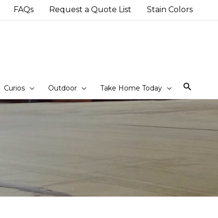
FAQs
Request a Quote List
Stain Colors
Sear
Curios
Outdoor
Take Home Today