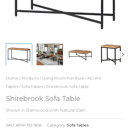
Home
/
Products
/
Living Room Furniture
/
Accent
Tables
/
Sofa Tables
/ Shirebrook Sofa Table
Shirebrook Sofa Table
Shown in Barnwood with Natural stain
SKU:
ARW-192-1854
Category:
Sofa Tables