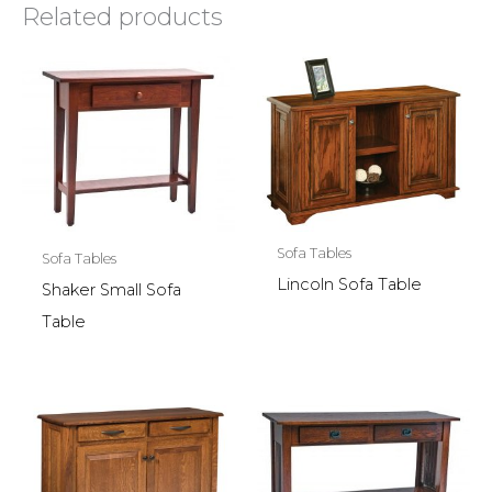
Related products
Sofa Tables
Sofa Tables
Lincoln Sofa Table
Shaker Small Sofa
Table