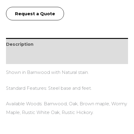
Request a Quote
Description
Additional information
Shown in Barnwood with Natural stain.
Standard Features: Steel base and feet.
Available Woods: Barnwood, Oak, Brown maple, Wormy
Maple, Rustic White Oak, Rustic Hickory.