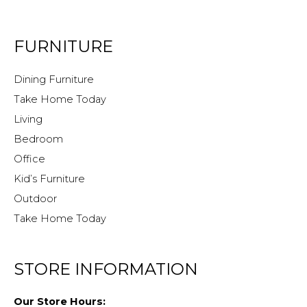
FURNITURE
Dining Furniture
Take Home Today
Living
Bedroom
Office
Kid’s Furniture
Outdoor
Take Home Today
STORE INFORMATION
Our Store Hours: