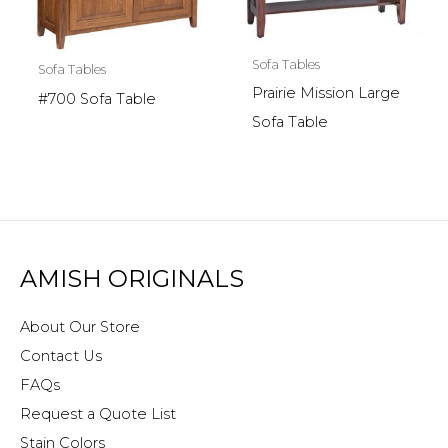
Sofa Tables
Sofa Tables
Prairie Mission Large
#700 Sofa Table
Sofa Table
AMISH ORIGINALS
About Our Store
Contact Us
FAQs
Request a Quote List
Stain Colors