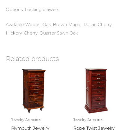
Options: Locking drawers.
Available Woods: Oak, Brown Maple, Rustic Cherry,
Hickory, Cherry, Quarter Sawn Oak.
Related products
Jewelry Armoires
Jewelry Armoires
Plymouth Jewelry
Rope Twist Jewelry