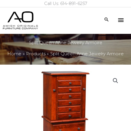
Call Us: 614-891-6257
Skip
to
Mai
Search
content
Me
Split Queen Anne Jewelry Armoire
Home
Products
Split Queen Anne Jewelry Armoire