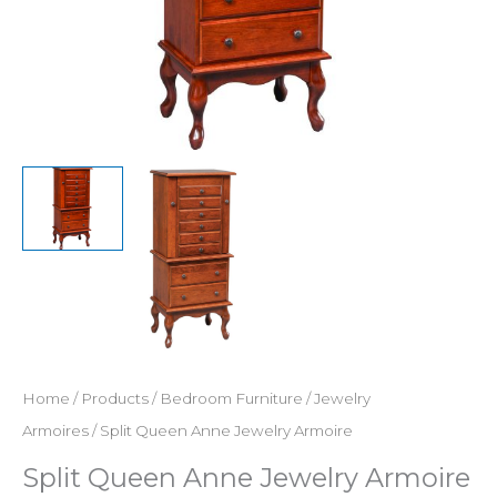
Home
/
Products
/
Bedroom Furniture
/
Jewelry
Armoires
/ Split Queen Anne Jewelry Armoire
Split Queen Anne Jewelry Armoire