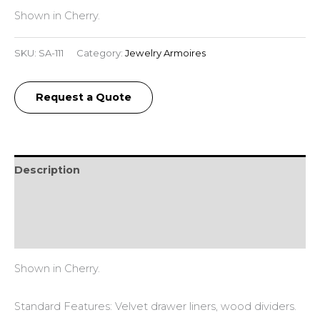
Shown in Cherry.
SKU:
SA-111
Category:
Jewelry Armoires
Request a Quote
Description
Additional information
Reviews (0)
Shown in Cherry.
Standard Features: Velvet drawer liners, wood dividers.