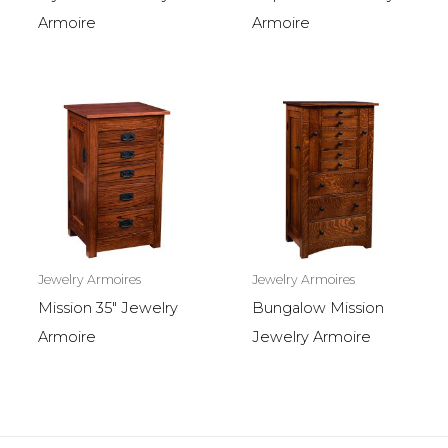
Armoire
Armoire
Jewelry Armoires
Jewelry Armoires
Mission 35″ Jewelry
Bungalow Mission
Armoire
Jewelry Armoire