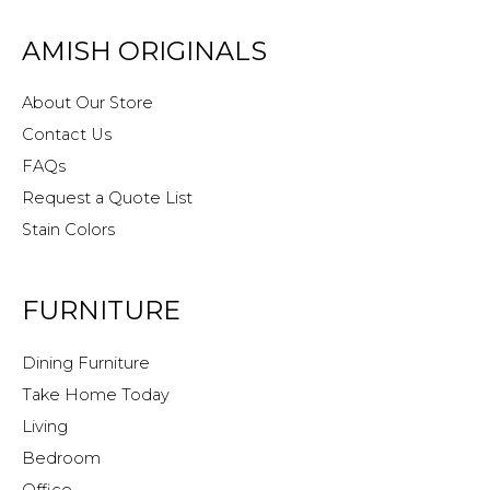
AMISH ORIGINALS
About Our Store
Contact Us
FAQs
Request a Quote List
Stain Colors
FURNITURE
Dining Furniture
Take Home Today
Living
Bedroom
Office