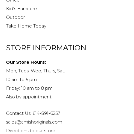
Kid’s Furniture
Outdoor
Take Home Today
STORE INFORMATION
Our Store Hours:
Mon, Tues, Wed, Thurs, Sat:
10 am to 5 pm
Friday: 10 am to 8 pm
Also by appointment
Contact Us: 614-891-6257
sales@amishoriginals.com
Directions to our store