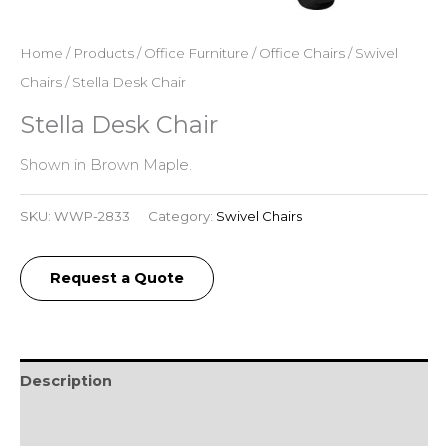
Home
/
Products
/
Office Furniture
/
Office Chairs
/
Swivel
Chairs
/ Stella Desk Chair
Stella Desk Chair
Shown in Brown Maple.
SKU:
WWP-2833
Category:
Swivel Chairs
Request a Quote
Description
Reviews (0)