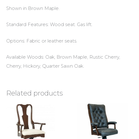
Shown in Brown Maple.
Standard Features: Wood seat. Gas lift.
Options: Fabric or leather seats.
Available Woods: Oak, Brown Maple, Rustic Cherry,
Cherry, Hickory, Quarter Sawn Oak.
Related products