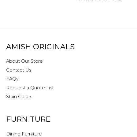
AMISH ORIGINALS
About Our Store
Contact Us
FAQs
Request a Quote List
Stain Colors
FURNITURE
Dining Furniture