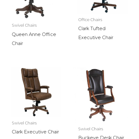
Office Chairs
Swivel Chairs
Clark Tufted
Queen Anne Office
Executive Chair
Chair
Swivel Chairs
Swivel Chairs
Clark Executive Chair
Buckeye Desk Chair