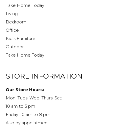
Take Home Today
Living
Bedroom
Office
Kid’s Furniture
Outdoor
Take Home Today
STORE INFORMATION
Our Store Hours:
Mon, Tues, Wed, Thurs, Sat:
10 am to 5 pm
Friday: 10 am to 8 pm
Also by appointment