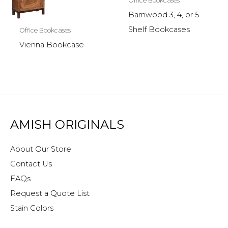
Office Bookcases
Barnwood 3, 4, or 5
Shelf Bookcases
Office Bookcases
Vienna Bookcase
AMISH ORIGINALS
About Our Store
Contact Us
FAQs
Request a Quote List
Stain Colors