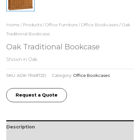
Home
/
Products
/
Office Furniture
/
Office Bookcases
/ Oak
Traditional Bookcase
Oak Traditional Bookcase
Shown in Oak.
SKU:
AOK-TR4872D
Category:
Office Bookcases
Request a Quote
Description