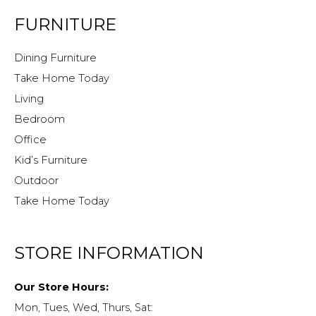
FURNITURE
Dining Furniture
Take Home Today
Living
Bedroom
Office
Kid’s Furniture
Outdoor
Take Home Today
STORE INFORMATION
Our Store Hours:
Mon, Tues, Wed, Thurs, Sat: