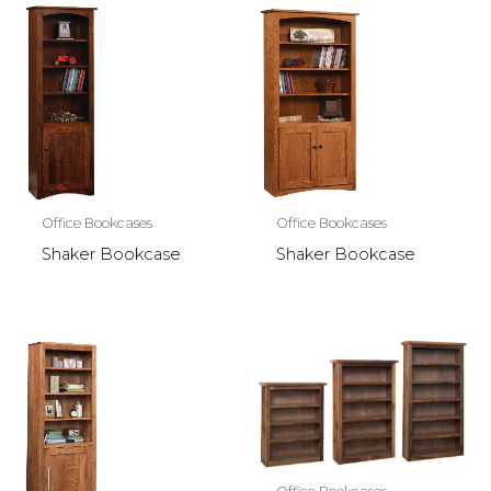
Office Bookcases
Office Bookcases
Shaker Bookcase
Shaker Bookcase