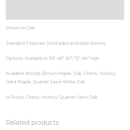
Additional information
Reviews (0)
Shown in Oak.
Standard Features: Solid sides and solid shelves.
Options: Available in 36″, 48″, 60″, 72″, 84″ high.
Available Woods: Brown Maple, Oak, Cherry, Hickory,
Hard Maple, Quarter Sawn White Oak
or Rustic Cherry, Hickory, Quarter Sawn Oak.
Related products