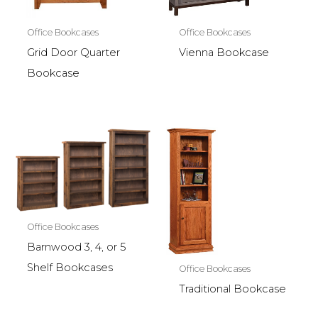
Office Bookcases
Office Bookcases
Grid Door Quarter
Vienna Bookcase
Bookcase
Office Bookcases
Barnwood 3, 4, or 5
Shelf Bookcases
Office Bookcases
Traditional Bookcase