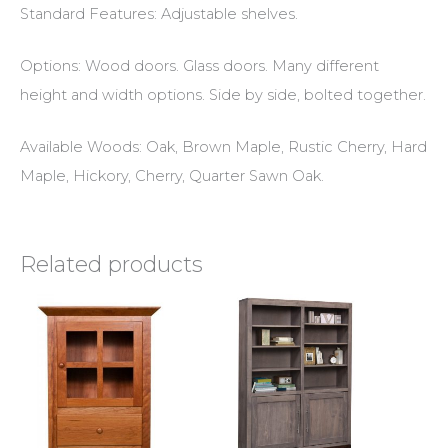
Standard Features: Adjustable shelves.
Options: Wood doors. Glass doors. Many different
height and width options. Side by side, bolted together.
Available Woods: Oak, Brown Maple, Rustic Cherry, Hard
Maple, Hickory, Cherry, Quarter Sawn Oak.
Related products