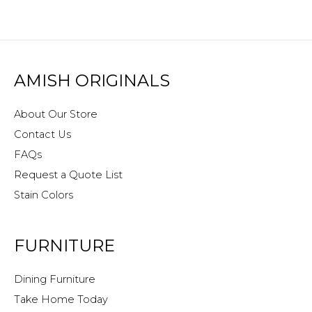
AMISH ORIGINALS
About Our Store
Contact Us
FAQs
Request a Quote List
Stain Colors
FURNITURE
Dining Furniture
Take Home Today