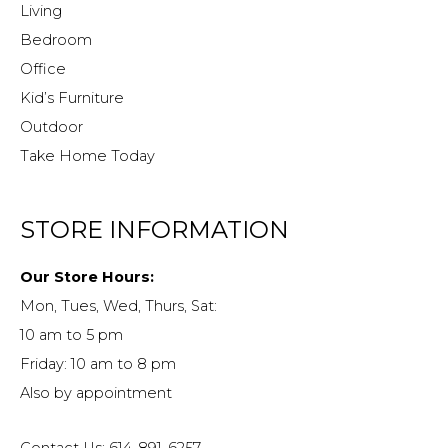
Living
Bedroom
Office
Kid’s Furniture
Outdoor
Take Home Today
STORE INFORMATION
Our Store Hours:
Mon, Tues, Wed, Thurs, Sat:
10 am to 5 pm
Friday: 10 am to 8 pm
Also by appointment
Contact Us: 614-891-6257