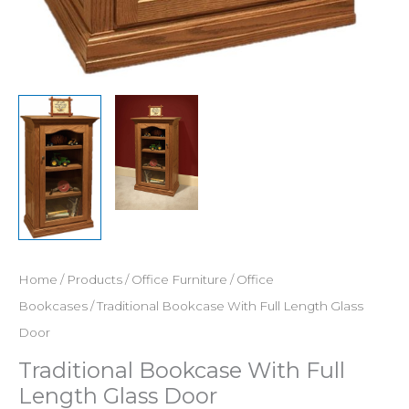
Home
/
Products
/
Office Furniture
/
Office
Bookcases
/ Traditional Bookcase With Full Length Glass
Door
Traditional Bookcase With Full
Length Glass Door