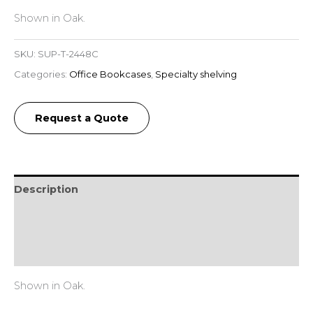
Shown in Oak.
SKU:
SUP-T-2448C
Categories:
Office Bookcases
,
Specialty shelving
Request a Quote
Description
Additional information
Reviews (0)
Shown in Oak.