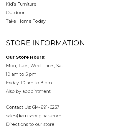
Kid’s Furniture
Outdoor
Take Home Today
STORE INFORMATION
Our Store Hours:
Mon, Tues, Wed, Thurs, Sat:
10 am to 5 pm
Friday: 10 am to 8 pm
Also by appointment
Contact Us: 614-891-6257
sales@amishoriginals.com
Directions to our store