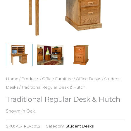
Home
/
Products
/
Office Furniture
/
Office Desks
/
Student
Desks
/ Traditional Regular Desk & Hutch
Traditional Regular Desk & Hutch
Shown in Oak.
SKU:
AL-TRD-3052
Category:
Student Desks