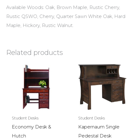
Available Woods: Oak, Brown Maple, Rustic Cherry,
Rustic QSWO, Cherry, Quarter Sawn White Oak, Hard
Maple, Hickory, Rustic Walnut.
Related products
Student Desks
Student Desks
Economy Desk &
Kapernaum Single
Hutch
Pedestal Desk