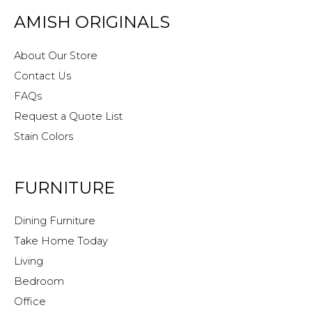
AMISH ORIGINALS
About Our Store
Contact Us
FAQs
Request a Quote List
Stain Colors
FURNITURE
Dining Furniture
Take Home Today
Living
Bedroom
Office