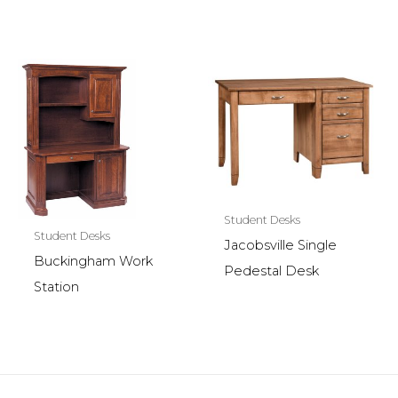
Student Desks
Student Desks
Jacobsville Single
Buckingham Work
Pedestal Desk
Station