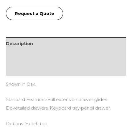
Request a Quote
Description
Additional information
Reviews (0)
Shown in Oak.
Standard Features: Full extension drawer glides.
Dovetailed drawers. Keyboard tray/pencil drawer.
Options: Hutch top.