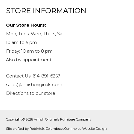
STORE INFORMATION
Our Store Hours:
Mon, Tues, Wed, Thurs, Sat:
10 am to 5 pm
Friday: 10 am to 8 pm
Also by appointment
Contact Us: 614-891-6257
sales@amishoriginals.com
Directions to our store
Copyright © 2026
Amish Originals Furniture Company
Site crafted by
Robintek: Columbus eCommerce Website Design