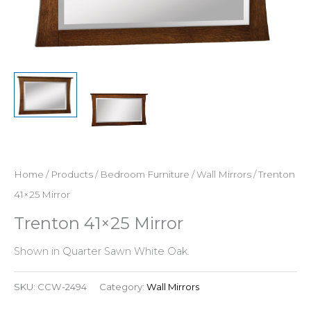
Home
/
Products
/
Bedroom Furniture
/
Wall Mirrors
/ Trenton
41×25 Mirror
Trenton 41×25 Mirror
Shown in Quarter Sawn White Oak.
SKU:
CCW-2494
Category:
Wall Mirrors