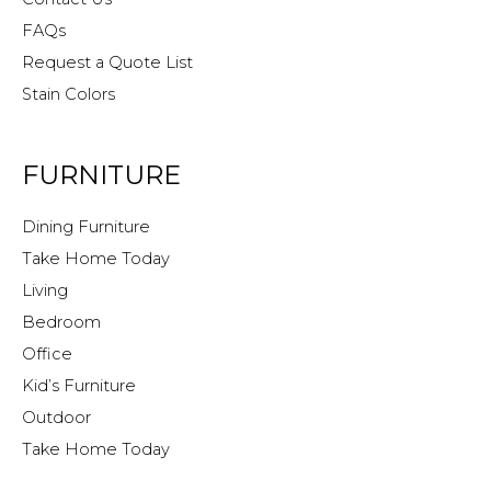
FAQs
Request a Quote List
Stain Colors
FURNITURE
Dining Furniture
Take Home Today
Living
Bedroom
Office
Kid’s Furniture
Outdoor
Take Home Today