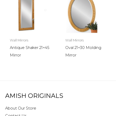
Wall Mirrors
Wall Mirrors
Antique Shaker 21×45
Oval 21×30 Molding
Mirror
Mirror
AMISH ORIGINALS
About Our Store
Contact Us