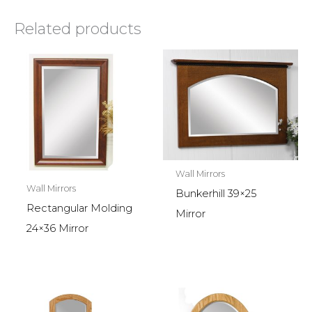
Related products
Wall Mirrors
Wall Mirrors
Bunkerhill 39×25
Rectangular Molding
Mirror
24×36 Mirror