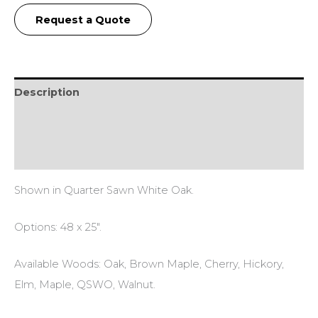
Request a Quote
Description
Additional information
Reviews (0)
Shown in Quarter Sawn White Oak.
Options: 48 x 25″.
Available Woods: Oak, Brown Maple, Cherry, Hickory,
Elm, Maple, QSWO, Walnut.