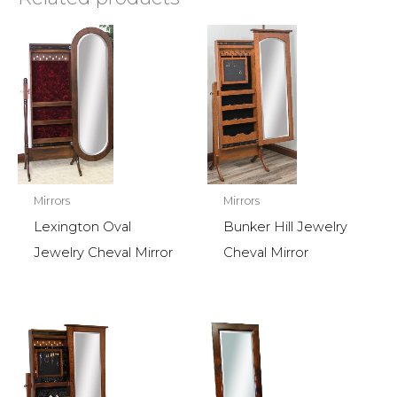
Mirrors
Mirrors
Lexington Oval
Bunker Hill Jewelry
Jewelry Cheval Mirror
Cheval Mirror