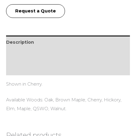
Request a Quote
Description
Additional information
Reviews (0)
Shown in Cherry.
Available Woods: Oak, Brown Maple, Cherry, Hickory,
Elm, Maple, QSWO, Walnut.
Related products