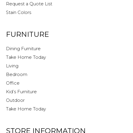
Request a Quote List
Stain Colors
FURNITURE
Dining Furniture
Take Home Today
Living
Bedroom
Office
Kid’s Furniture
Outdoor
Take Home Today
STORE INFORMATION