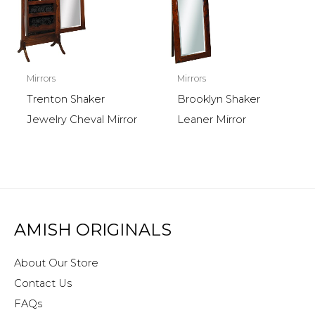
Mirrors
Mirrors
Trenton Shaker
Brooklyn Shaker
Jewelry Cheval Mirror
Leaner Mirror
AMISH ORIGINALS
About Our Store
Contact Us
FAQs