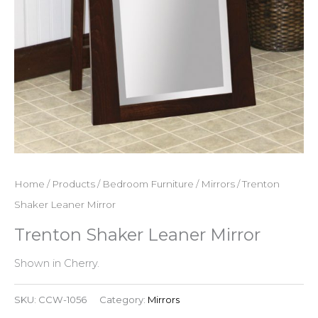
Home
/
Products
/
Bedroom Furniture
/
Mirrors
/ Trenton
Shaker Leaner Mirror
Trenton Shaker Leaner Mirror
Shown in Cherry.
SKU:
CCW-1056
Category:
Mirrors