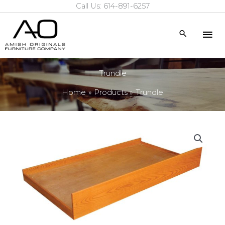
Call Us: 614-891-6257
Skip
to
Mai
Search
content
Me
Trundle
Home
Products
Trundle