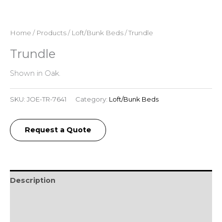
Home
/
Products
/
Loft/Bunk Beds
/ Trundle
Trundle
Shown in Oak.
SKU:
JOE-TR-7641
Category:
Loft/Bunk Beds
Request a Quote
Description
Additional information