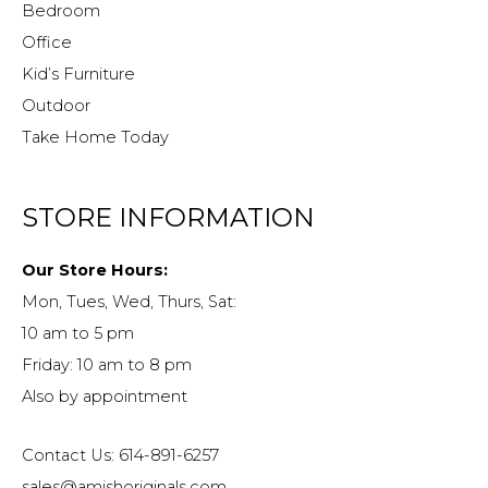
Bedroom
Office
Kid’s Furniture
Outdoor
Take Home Today
STORE INFORMATION
Our Store Hours:
Mon, Tues, Wed, Thurs, Sat:
10 am to 5 pm
Friday: 10 am to 8 pm
Also by appointment
Contact Us: 614-891-6257
sales@amishoriginals.com