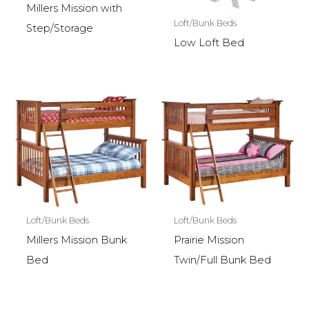
Millers Mission with
Loft/Bunk Beds
Step/Storage
Low Loft Bed
Loft/Bunk Beds
Loft/Bunk Beds
Millers Mission Bunk
Prairie Mission
Bed
Twin/Full Bunk Bed