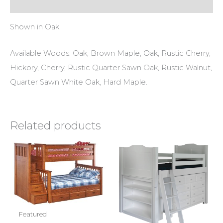
Reviews (0)
Shown in Oak.
Available Woods: Oak, Brown Maple, Oak, Rustic Cherry,
Hickory, Cherry, Rustic Quarter Sawn Oak, Rustic Walnut,
Quarter Sawn White Oak, Hard Maple.
Related products
Featured