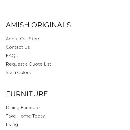
AMISH ORIGINALS
About Our Store
Contact Us
FAQs
Request a Quote List
Stain Colors
FURNITURE
Dining Furniture
Take Home Today
Living