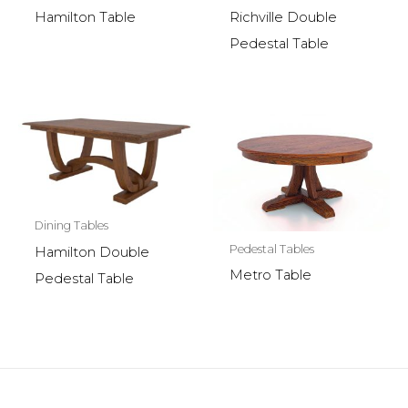
Hamilton Table
Richville Double
Pedestal Table
Dining Tables
Pedestal Tables
Hamilton Double
Metro Table
Pedestal Table