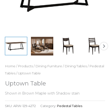
Home
/
Products
/
Dining Furniture
/
Dining Tables
/
Pedestal
Tables
/ Uptown Table
Uptown Table
Shown in Brown Maple with Shadow stain
SKU:
ARW-129-4272
Category:
Pedestal Tables