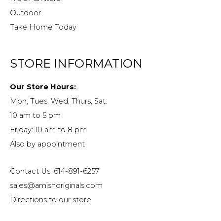
Outdoor
Take Home Today
STORE INFORMATION
Our Store Hours:
Mon, Tues, Wed, Thurs, Sat:
10 am to 5 pm
Friday: 10 am to 8 pm
Also by appointment
Contact Us: 614-891-6257
sales@amishoriginals.com
Directions to our store