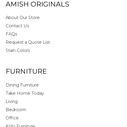
AMISH ORIGINALS
About Our Store
Contact Us
FAQs
Request a Quote List
Stain Colors
FURNITURE
Dining Furniture
Take Home Today
Living
Bedroom
Office
Kid’s Furniture