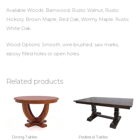
Available Woods: Barnwood, Rustic Walnut, Rustic
Hickory, Brown Maple, Red Oak, Wormy Maple, Rustic
White Oak.
Wood Options: Smooth, wire brushed, saw marks,
epoxy filled holes or open holes.
Related products
Dining Tables
Pedestal Tables