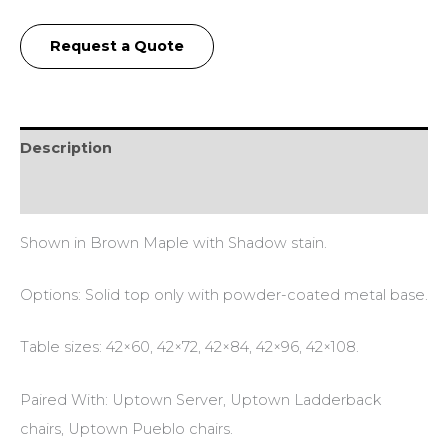
Request a Quote
Description
Additional information
Shown in Brown Maple with Shadow stain.
Options: Solid top only with powder-coated metal base.
Table sizes: 42×60, 42×72, 42×84, 42×96, 42×108.
Paired With: Uptown Server, Uptown Ladderback
chairs, Uptown Pueblo chairs.