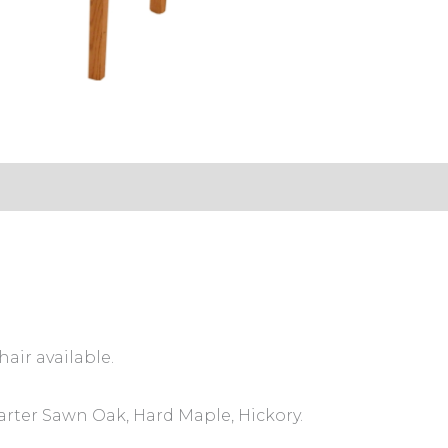
s (0)
hair available.
arter Sawn Oak, Hard Maple, Hickory.