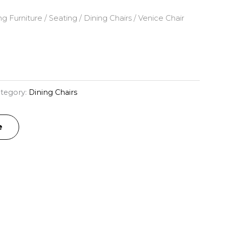
ng Furniture
/
Seating
/
Dining Chairs
/ Venice Chair
tegory:
Dining Chairs
e