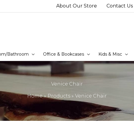
About Our Store
Contact Us
om/Bathroom
Office & Bookcases
Kids & Misc
Venice Chair
Home
Products
Venice Chair