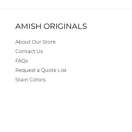
AMISH ORIGINALS
About Our Store
Contact Us
FAQs
Request a Quote List
Stain Colors