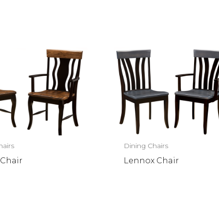
hairs
Dining Chairs
 Chair
Lennox Chair