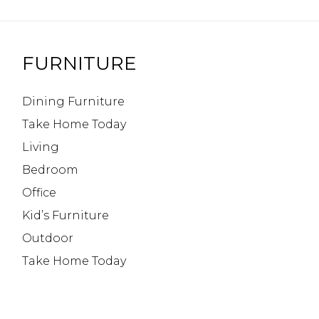
FURNITURE
Dining Furniture
Take Home Today
Living
Bedroom
Office
Kid’s Furniture
Outdoor
Take Home Today