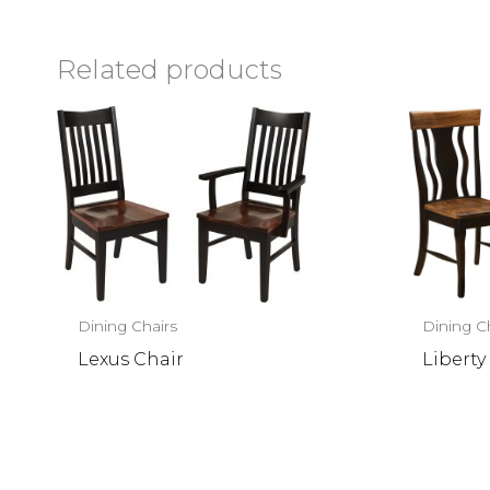
Related products
Dining Chairs
Dining C
Lexus Chair
Liberty