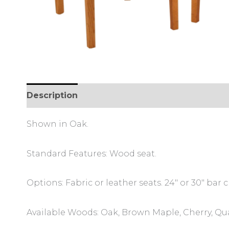
Description
Additional information
Review
Shown in Oak.
Standard Features: Wood seat.
Options: Fabric or leather seats. 24″ or 30″ bar c
Available Woods: Oak, Brown Maple, Cherry, Qu