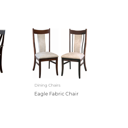
Dining Chairs
Eagle Fabric Chair