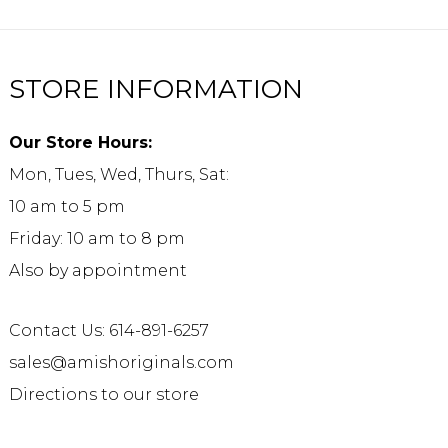
STORE INFORMATION
Our Store Hours:
Mon, Tues, Wed, Thurs, Sat:
10 am to 5 pm
Friday: 10 am to 8 pm
Also by appointment
Contact Us: 614-891-6257
sales@amishoriginals.com
Directions to our store