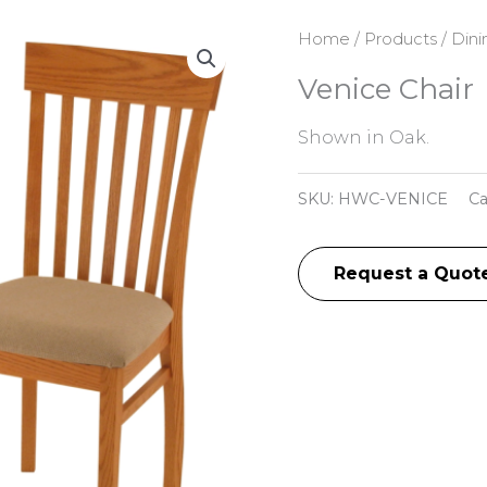
Home
/
Products
/
Dini
Venice Chair
Shown in Oak.
SKU:
HWC-VENICE
Ca
Request a Quot