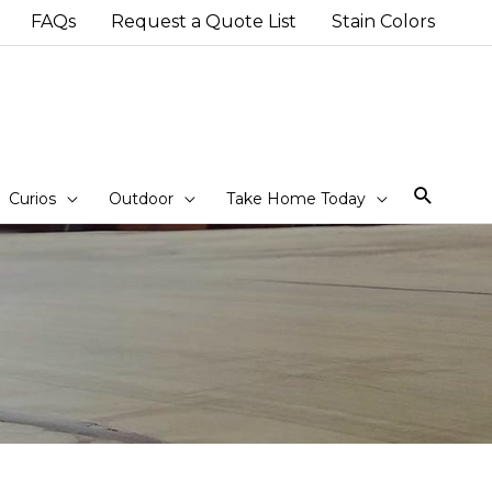
FAQs
Request a Quote List
Stain Colors
Sear
Curios
Outdoor
Take Home Today