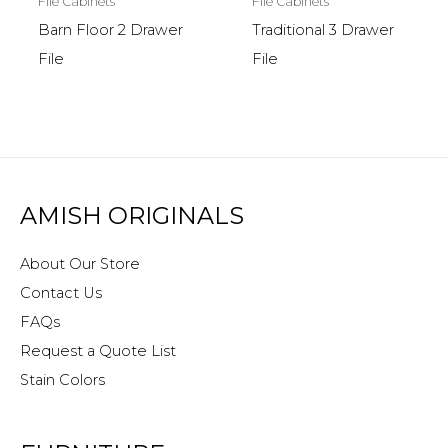
File Cabinets
File Cabinets
Barn Floor 2 Drawer
Traditional 3 Drawer
File
File
AMISH ORIGINALS
About Our Store
Contact Us
FAQs
Request a Quote List
Stain Colors