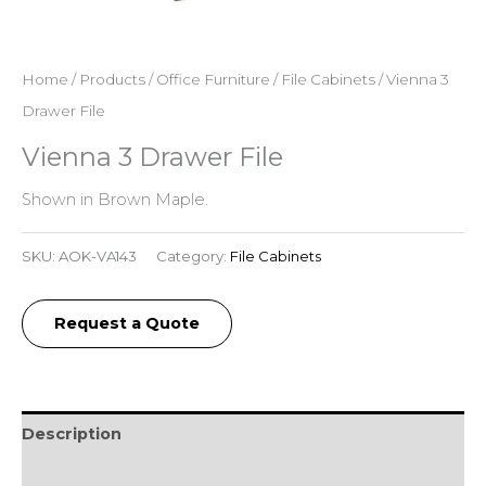
Home
/
Products
/
Office Furniture
/
File Cabinets
/ Vienna 3
Drawer File
Vienna 3 Drawer File
Shown in Brown Maple.
SKU:
AOK-VA143
Category:
File Cabinets
Request a Quote
Description
Additional information