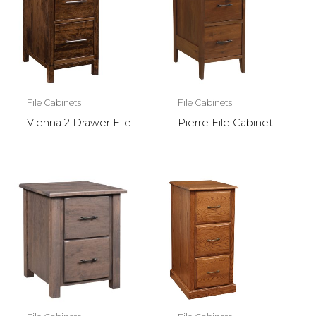
File Cabinets
File Cabinets
Vienna 2 Drawer File
Pierre File Cabinet