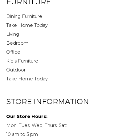
FURNITURE
Dining Furniture
Take Home Today
Living
Bedroom
Office
Kid’s Furniture
Outdoor
Take Home Today
STORE INFORMATION
Our Store Hours:
Mon, Tues, Wed, Thurs, Sat:
10 am to 5 pm