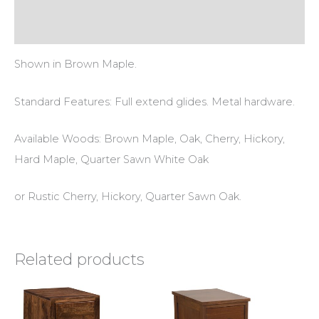
Reviews (0)
Shown in Brown Maple.
Standard Features: Full extend glides. Metal hardware.
Available Woods: Brown Maple, Oak, Cherry, Hickory,
Hard Maple, Quarter Sawn White Oak
or Rustic Cherry, Hickory, Quarter Sawn Oak.
Related products