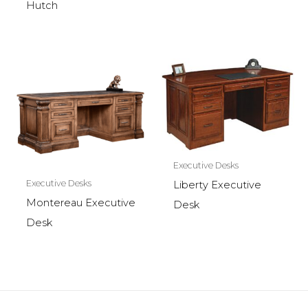
Hutch
Executive Desks
Executive Desks
Liberty Executive
Montereau Executive
Desk
Desk