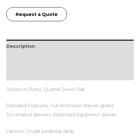
Request a Quote
Description
Additional information
Reviews (0)
Shown in Rustic Quarter Sawn Oak.
Standard Features: Full extension drawer glides.
Dovetailed drawers. Keyboard tray/pencil drawer.
Options: Single pedestal desk.