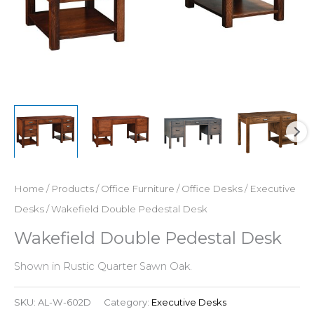
Home
/
Products
/
Office Furniture
/
Office Desks
/
Executive
Desks
/ Wakefield Double Pedestal Desk
Wakefield Double Pedestal Desk
Shown in Rustic Quarter Sawn Oak.
SKU:
AL-W-602D
Category:
Executive Desks