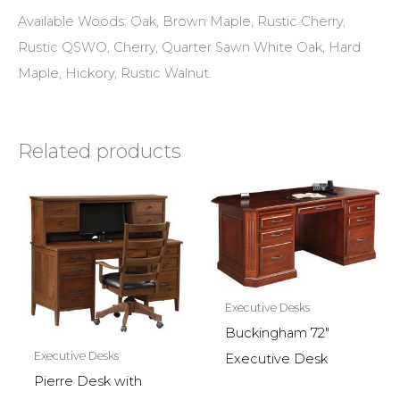
Available Woods: Oak, Brown Maple, Rustic Cherry,
Rustic QSWO, Cherry, Quarter Sawn White Oak, Hard
Maple, Hickory, Rustic Walnut.
Related products
Executive Desks
Buckingham 72″
Executive Desks
Executive Desk
Pierre Desk with