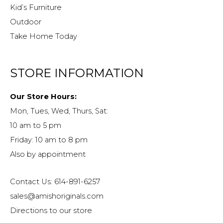
Kid’s Furniture
Outdoor
Take Home Today
STORE INFORMATION
Our Store Hours:
Mon, Tues, Wed, Thurs, Sat:
10 am to 5 pm
Friday: 10 am to 8 pm
Also by appointment
Contact Us: 614-891-6257
sales@amishoriginals.com
Directions to our store