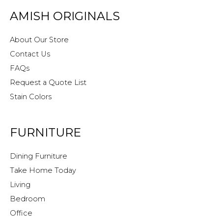
AMISH ORIGINALS
About Our Store
Contact Us
FAQs
Request a Quote List
Stain Colors
FURNITURE
Dining Furniture
Take Home Today
Living
Bedroom
Office