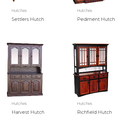
Hutches
Hutches
Settlers Hutch
Pediment Hutch
Hutches
Hutches
Harvest Hutch
Richfield Hutch