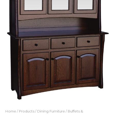
Home
/
Products
/
Dining Furniture
/
Buffets &