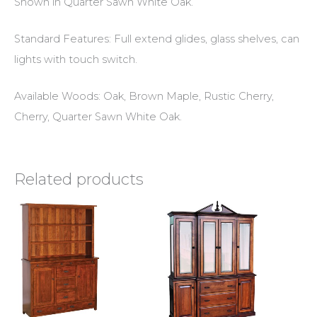
Shown in Quarter Sawn White Oak.
Standard Features: Full extend glides, glass shelves, can
lights with touch switch.
Available Woods: Oak, Brown Maple, Rustic Cherry,
Cherry, Quarter Sawn White Oak.
Related products