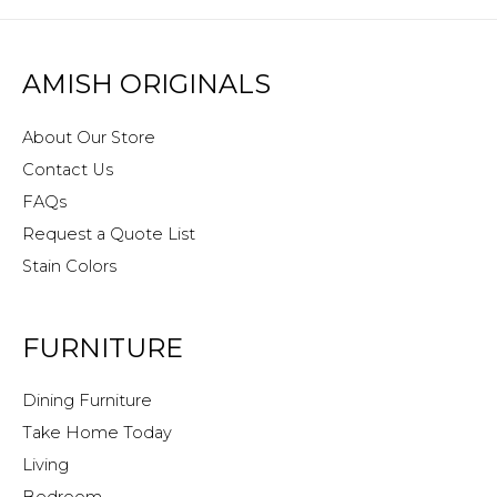
AMISH ORIGINALS
About Our Store
Contact Us
FAQs
Request a Quote List
Stain Colors
FURNITURE
Dining Furniture
Take Home Today
Living