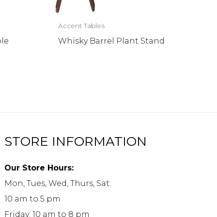
Accent Tables
ble
Whisky Barrel Plant Stand
STORE INFORMATION
Our Store Hours:
Mon, Tues, Wed, Thurs, Sat:
10 am to 5 pm
Friday: 10 am to 8 pm