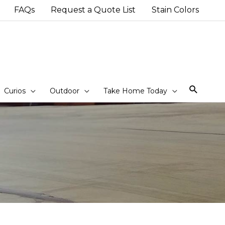
FAQs
Request a Quote List
Stain Colors
Sear
Curios
Outdoor
Take Home Today