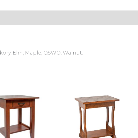
s (0)
ckory, Elm, Maple, QSWO, Walnut.