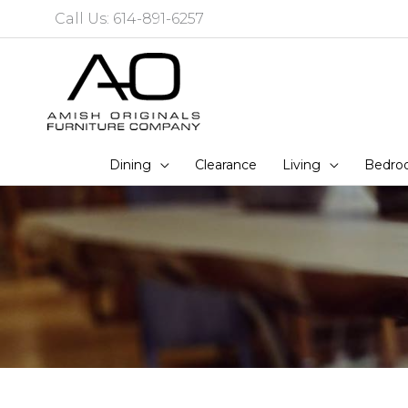
Skip
Call Us: 614-891-6257
to
content
Dining
Clearance
Living
Bedro