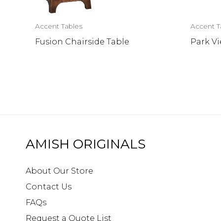
Accent Tables
Accent T
Fusion Chairside Table
Park V
AMISH ORIGINALS
About Our Store
Contact Us
FAQs
Request a Quote List