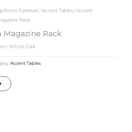
ng Room Furniture
/
Accent Tables
/
Accent
Magazine Rack
n Magazine Rack
awn White Oak.
gory:
Accent Tables
e