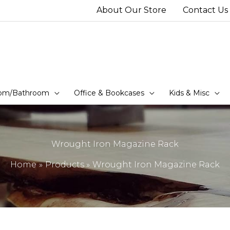
About Our Store
Contact Us
om/Bathroom
Office & Bookcases
Kids & Misc
Wrought Iron Magazine Rack
Home
Products
Wrought Iron Magazine Rack