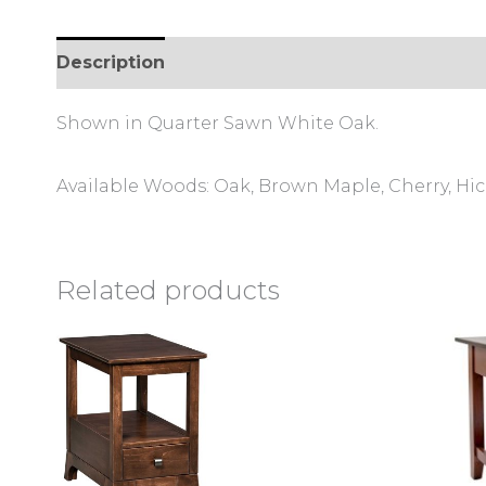
Description
Additional information
Review
Shown in Quarter Sawn White Oak.
Available Woods: Oak, Brown Maple, Cherry, Hi
Related products