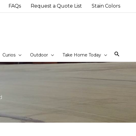
FAQs
Request a Quote List
Stain Colors
Sear
Curios
Outdoor
Take Home Today
d