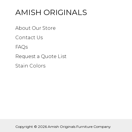
AMISH ORIGINALS
About Our Store
Contact Us
FAQs
Request a Quote List
Stain Colors
Copyright © 2026
Amish Originals Furniture Company