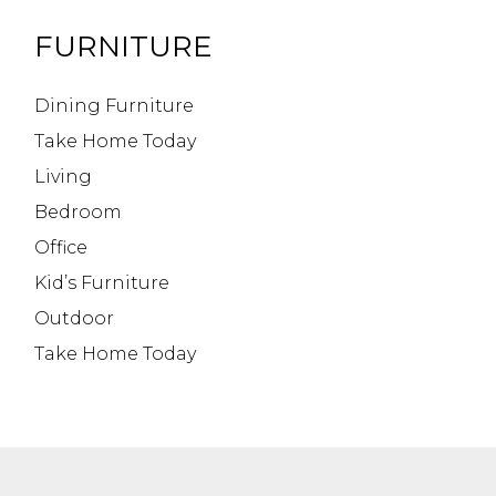
FURNITURE
Dining Furniture
Take Home Today
Living
Bedroom
Office
Kid’s Furniture
Outdoor
Take Home Today