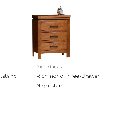
Nightstands
htstand
Richmond Three-Drawer
Nightstand