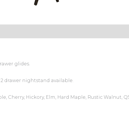
rawer glides.
 2 drawer nightstand available.
le, Cherry, Hickory, Elm, Hard Maple, Rustic Walnut, 