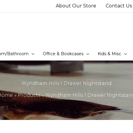
About Our Store
Contact Us
om/Bathroom
Office & Bookcases
Kids & Misc
Wyndham Hills 1 Drawer Nightstand
Home
Products
Wyndham Hills 1 Drawer Nightstan