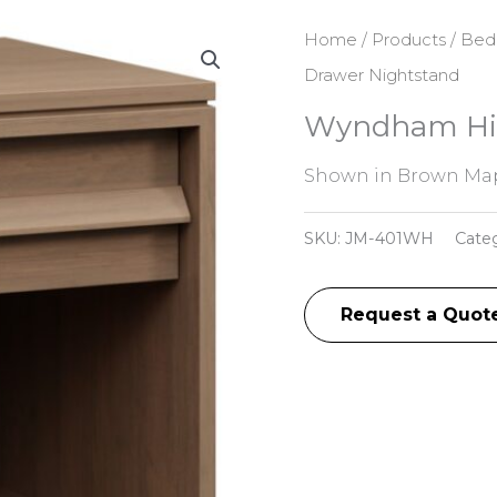
Home
/
Products
/
Bed
Drawer Nightstand
Wyndham Hill
Shown in Brown Mapl
SKU:
JM-401WH
Cate
Request a Quot