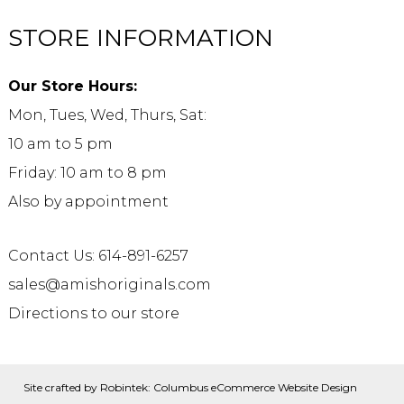
STORE INFORMATION
Our Store Hours:
Mon, Tues, Wed, Thurs, Sat:
10 am to 5 pm
Friday: 10 am to 8 pm
Also by appointment
Contact Us: 614-891-6257
sales@amishoriginals.com
Directions to our store
Site crafted by
Robintek: Columbus eCommerce Website Design