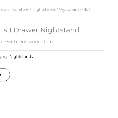
room Furniture
/
Nightstands
/ Wyndham Hills 1
s 1 Drawer Nightstand
e with Driftwood stain
gory:
Nightstands
e