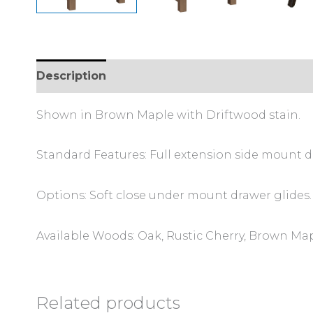
Description
Additional information
Shown in Brown Maple with Driftwood stain.
Standard Features: Full extension side mount d
Options: Soft close under mount drawer glides.
Available Woods: Oak, Rustic Cherry, Brown Map
Related products