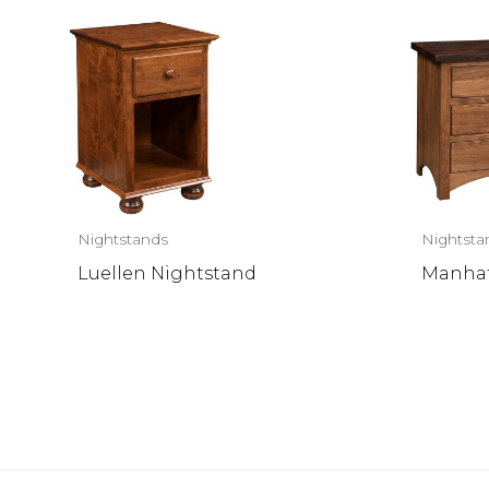
Nightstands
Nightsta
Luellen Nightstand
Manhat