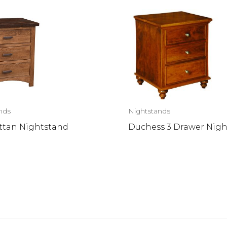
nds
Nightstands
tan Nightstand
Duchess 3 Drawer Nig