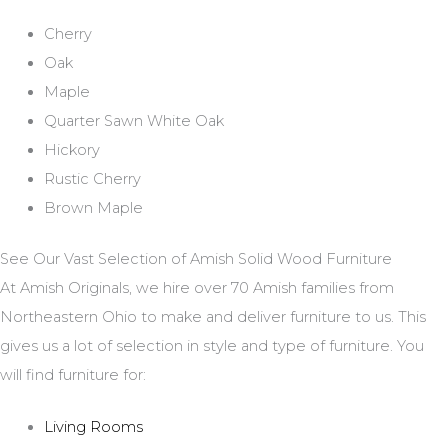
Cherry
Oak
Maple
Quarter Sawn White Oak
Hickory
Rustic Cherry
Brown Maple
See Our Vast Selection of Amish Solid Wood Furniture
At Amish Originals, we hire over 70 Amish families from
Northeastern Ohio to make and deliver furniture to us. This
gives us a lot of selection in style and type of furniture. You
will find furniture for:
Living Rooms