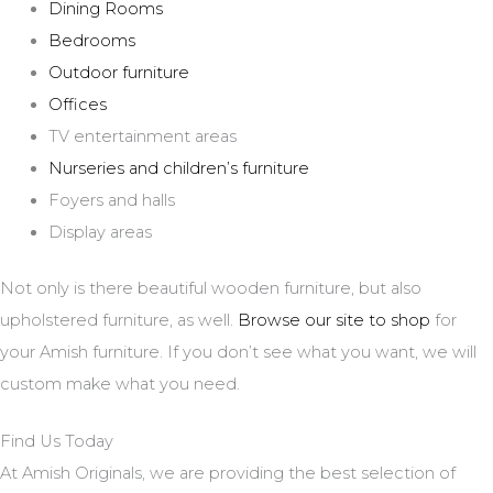
Dining Rooms
Bedrooms
Outdoor furniture
Offices
TV entertainment areas
Nurseries and children’s furniture
Foyers and halls
Display areas
Not only is there beautiful wooden furniture, but also
upholstered furniture, as well.
Browse our site to shop
for
your Amish furniture. If you don’t see what you want, we will
custom make what you need.
Find Us Today
At Amish Originals, we are providing the best selection of