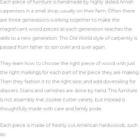
Each piece of furniture is handmade by highly skilled Amish
carpenters in a small shop, usually on their farm. Often there
are three generations working together to make the
magnificent wood pieces as each generation teaches the
skills to a new generation. This Old World style of carpentry is
passed from father to son over and over again.
They learn how to choose the right piece of wood with just
the right markings for each part of the piece they are making.
Then they fashion it to the right size, and add dovetailing for
drawers. Stains and varnishes are done by hand. This furniture
is not assembly line, cookie cutter variety, but instead is
thoughtfully made with care and family pride.
Each piece is made of freshly cut American hardwoods, such
as: