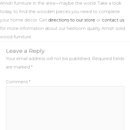
Amish furniture in the area—maybe the world. Take a look
today to find the wooden pieces you need to complete
your home décor. Get
directions to our store
or
contact us
for more information about our heirloom quality Amish solid
wood furniture.
Leave a Reply
Your email address will not be published.
Required fields
are marked
*
Comment
*