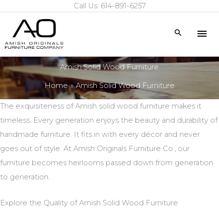
Call Us: 614-891-6257
Skip
to
Mai
Search
content
Me
Amish Solid Wood Furniture
Home
Amish Solid Wood Furniture
The exquisiteness of Amish solid wood furniture makes it
timeless. Every generation enjoys the beauty and durability of
handmade furniture. It fits in with every décor and never
goes out of style. At Amish Originals Furniture Co., our
furniture becomes heirlooms passed down from generation
to generation.
Explore the Quality of Amish Solid Wood Furniture