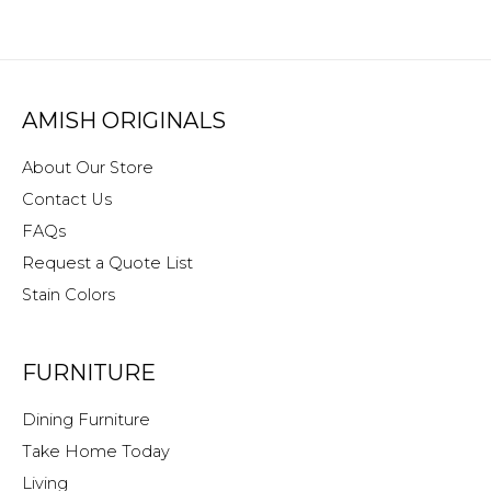
AMISH ORIGINALS
About Our Store
Contact Us
FAQs
Request a Quote List
Stain Colors
FURNITURE
Dining Furniture
Take Home Today
Living