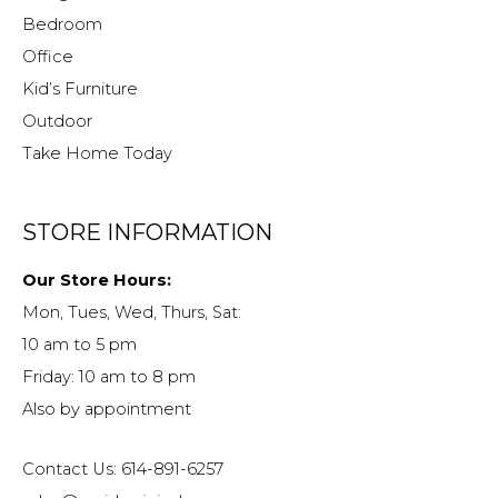
Bedroom
Office
Kid’s Furniture
Outdoor
Take Home Today
STORE INFORMATION
Our Store Hours:
Mon, Tues, Wed, Thurs, Sat:
10 am to 5 pm
Friday: 10 am to 8 pm
Also by appointment
Contact Us: 614-891-6257