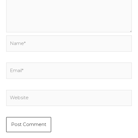
Name*
Email*
Website