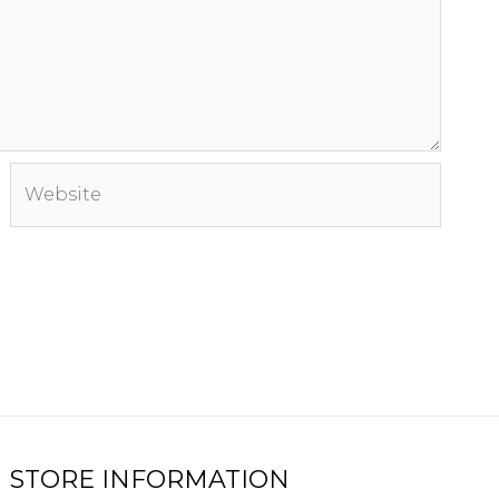
Website
STORE INFORMATION