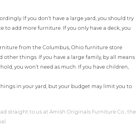
ingly. If you don’t have a large yard, you should try
ce to add more furniture. If you only have a deck, you
urniture from the Columbus, Ohio furniture store
other things. If you have a large family, by all means
ehold, you won’t need as much. If you have children,
things in your yard, but your budget may limit you to
 straight to us at Amish Originals Furniture Co., the
al.