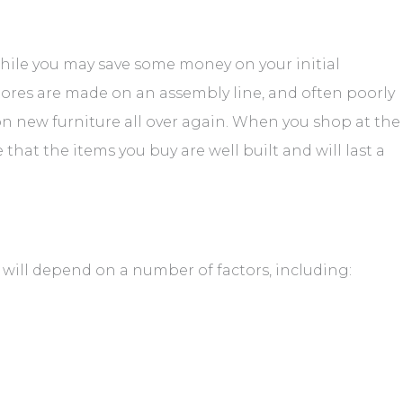
hile you may save some money on your initial
stores are made on an assembly line, and often poorly
on new furniture all over again. When you shop at the
hat the items you buy are well built and will last a
will depend on a number of factors, including: