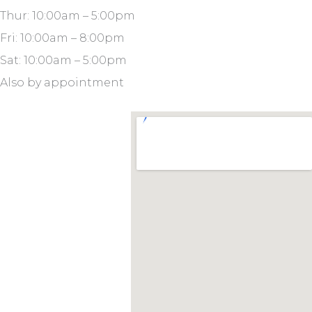
Thur: 10:00am – 5:00pm
Fri: 10:00am – 8:00pm
Sat: 10:00am – 5:00pm
Also by appointment