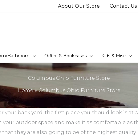
About Our Store
Contact Us
om/Bathroom
Office & Bookcases
Kids & Misc
Columbus Ohio Furniture Store
Home
Columbus Ohio Furniture Store
r your back yard, the first place you should look is at
t
h your outdoor space and make it as comfortable as th
hat they are also going to be of the highest quality. T