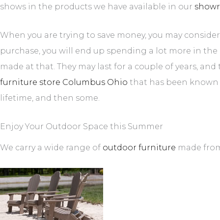
shows in the products we have available in our
show
When you are trying to save money, you may consider 
purchase, you will end up spending a lot more in the 
made at that. They may last for a couple of years, a
furniture store Columbus Ohio
that has been known an
lifetime, and then some.
Enjoy Your Outdoor Space this Summer
We carry a wide range of
outdoor furniture
made from 