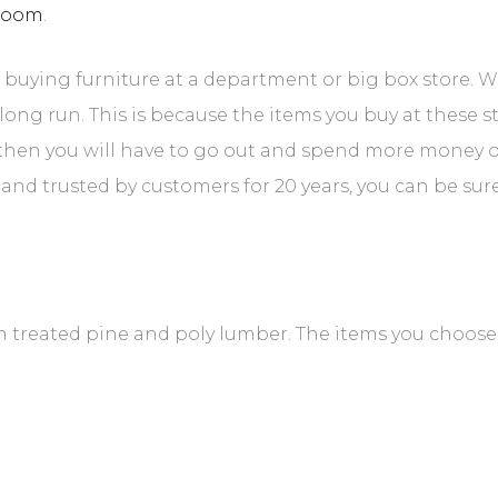
room
.
buying furniture at a department or big box store. W
long run. This is because the items you buy at these 
nd then you will have to go out and spend more money 
d trusted by customers for 20 years, you can be sure t
treated pine and poly lumber. The items you choose 