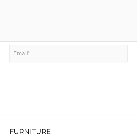
Email*
FURNITURE