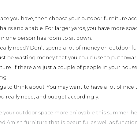
ce you have, then choose your outdoor furniture accord
chairs and a table. For larger yards, you have more spa
n one person has room to sit down.
really need? Don’t spend a lot of money on outdoor f
just be wasting money that you could use to put toward 
ure. If there are just a couple of people in your hous
ing.
gs to think about. You may want to have a lot of nice 
ou really need, and budget accordingly.
e your outdoor space more enjoyable this summer, head
ed Amish furniture that is beautiful as well as function