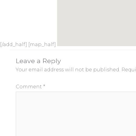
[/add_half] [map_half]
Leave a Reply
Your email address will not be published.
Requi
Comment
*