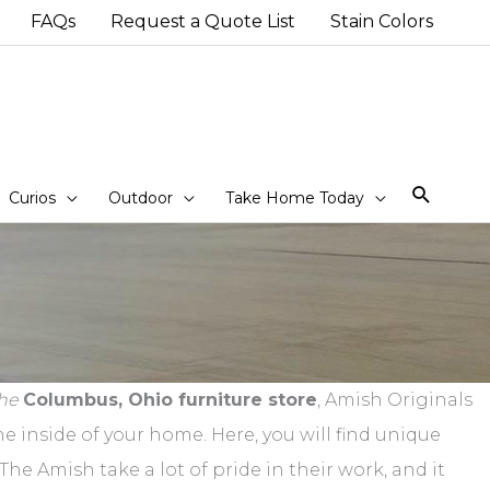
FAQs
Request a Quote List
Stain Colors
Sear
Curios
Outdoor
Take Home Today
he
Columbus, Ohio furniture store
, Amish Originals
e inside of your home. Here, you will find unique
he Amish take a lot of pride in their work, and it