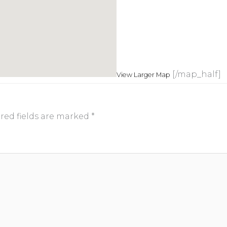
[/map_half]
View Larger Map
red fields are marked
*