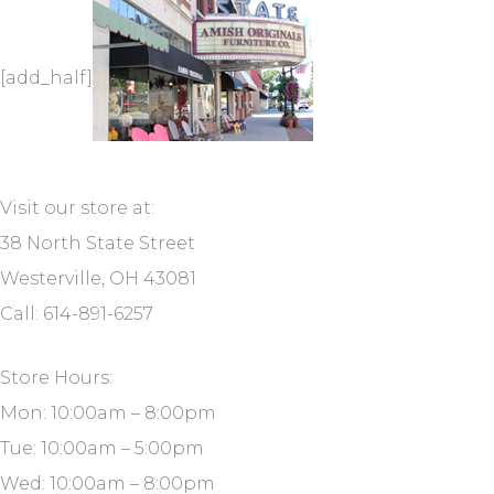
[add_half]
Visit our store at:
38 North State Street
Westerville, OH 43081
Call: 614-891-6257
Store Hours:
Mon: 10:00am – 8:00pm
Tue: 10:00am – 5:00pm
Wed: 10:00am – 8:00pm