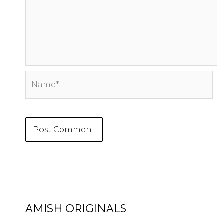
Name*
AMISH ORIGINALS