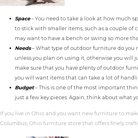
Space
– You need to take a look at how much spa
to stick with smaller items, such as a couple of 
may want to have a bench or swing so more tha
Needs
– What type of outdoor furniture do you 
unless you plan on using it, otherwise you will 
make sure that you have plenty of outdoor furnit
you will want items that can take a lot of handl
Budget
– This is one of the most important thin
just a few key pieces. Again, think about what y
If you live in Ohio and you want new furniture to mak
Columbus, Ohio furniture store that offers finely craft