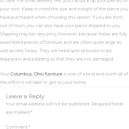
to save the small delivery fee, you can pick up your pieces on
your own. Keep in mind the size and weight of the piece you
have purchased when choosing this option. If you are from
out of town, you can also have your piece shipped to you.
Shipping may be very pricy, however, because these are fully
assembled pieces of furniture and are often quite large as
well as very heavy. They will need special boxes to be
shipped in and padding so that they are not damaged.
Your
Columbus, Ohio furniture
is one of a kind and worth all of
the effort it will take to get to your home.
Leave a Reply
Your email address will not be published.
Required fields
are marked
*
Comment
*