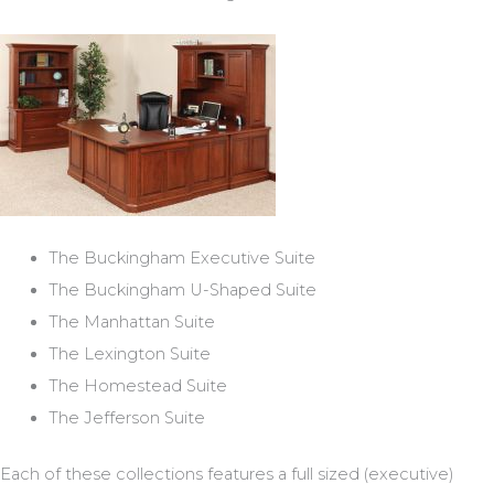
The Buckingham Executive Suite
The Buckingham U-Shaped Suite
The Manhattan Suite
The Lexington Suite
The Homestead Suite
The Jefferson Suite
Each of these collections features a full sized (executive)