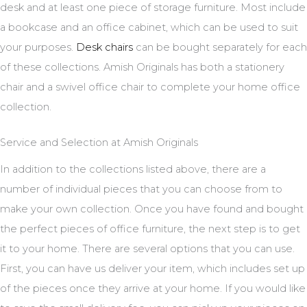
desk and at least one piece of storage furniture. Most include
a bookcase and an office cabinet, which can be used to suit
your purposes.
Desk chairs
can be bought separately for each
of these collections. Amish Originals has both a stationery
chair and a swivel office chair to complete your home office
collection.
Service and Selection at Amish Originals
In addition to the collections listed above, there are a
number of individual pieces that you can choose from to
make your own collection. Once you have found and bought
the perfect pieces of office furniture, the next step is to get
it to your home. There are several options that you can use.
First, you can have us deliver your item, which includes set up
of the pieces once they arrive at your home. If you would like