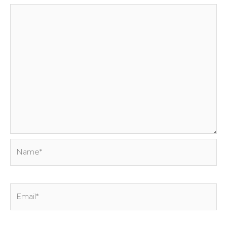
Name*
Email*