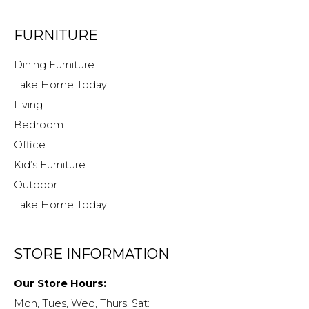
FURNITURE
Dining Furniture
Take Home Today
Living
Bedroom
Office
Kid’s Furniture
Outdoor
Take Home Today
STORE INFORMATION
Our Store Hours:
Mon, Tues, Wed, Thurs, Sat: