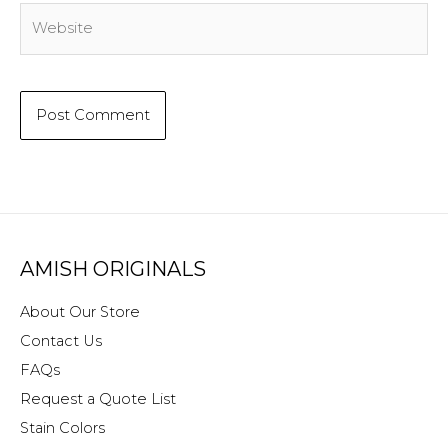
Website
AMISH ORIGINALS
About Our Store
Contact Us
FAQs
Request a Quote List
Stain Colors