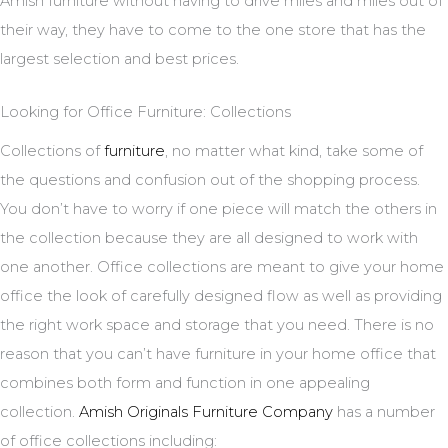
Amish furniture without having to drive miles and miles out of
their way, they have to come to the one store that has the
largest selection and best prices.
Looking for Office Furniture: Collections
Collections of
furniture
, no matter what kind, take some of
the questions and confusion out of the shopping process.
You don’t have to worry if one piece will match the others in
the collection because they are all designed to work with
one another. Office collections are meant to give your home
office the look of carefully designed flow as well as providing
the right work space and storage that you need. There is no
reason that you can’t have furniture in your home office that
combines both form and function in one appealing
collection.
Amish Originals Furniture Company
has a number
of office collections including: