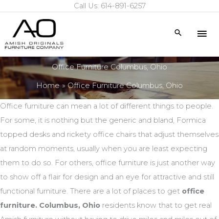
Call Us: 614-891-6257
Skip
to
Mai
Search
content
Me
Office Furniture Columbus, Ohio
Home
Office Furniture Columbus, Ohio
Office furniture can mean a lot of different things to people.
For some, it is nothing but the generic and bland, Formica
topped desks and rickety office chairs that adjust themselves
at random moments, usually when you are least expecting
them to do so. For others, office furniture is just another way
to show off a flair for design and an eye for attractive and still
functional furniture. There are a lot of places to get
office
furniture. Columbus, Ohio
residents know that to get real