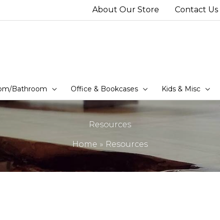
About Our Store
Contact Us
om/Bathroom
Office & Bookcases
Kids & Misc
Resources
Home
Resources