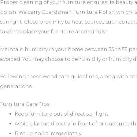
Proper cleaning of your furniture ensures its beauty
polish. We carry Guardsman Furniture Polish which is
sunlight. Close proximity to heat sources such as rad
taken to place your furniture accordingly.
Maintain humidity in your home between 35 to 55 per
avoided. You may choose to dehumidify or humidify 
Following these wood care guidelines, along with com
generations.
Furniture Care Tips
Keep furniture out of direct sunlight.
Avoid placing directly in front of or underneat
Blot up spills immediately.