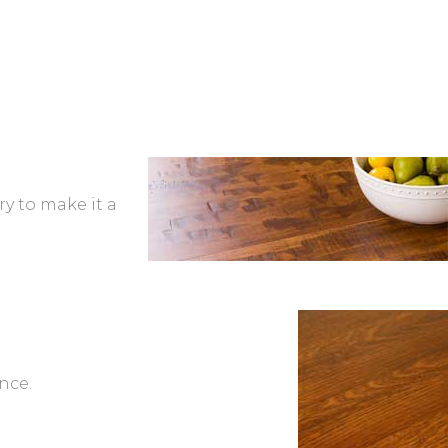
ry to make it a
nce.