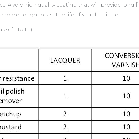
. A very high quality coating that will provide long li
rable enough to last the life of your furniture.
 of 1 to 10.)