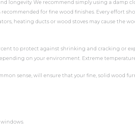
 and longevity. We recommend simply using a damp clot
 recommended for fine wood finishes. Every effort sh
iators, heating ducts or wood stoves may cause the wo
cent to protect against shrinking and cracking or e
depending on your environment. Extreme temperature
mon sense, will ensure that your fine, solid wood fur
h windows.