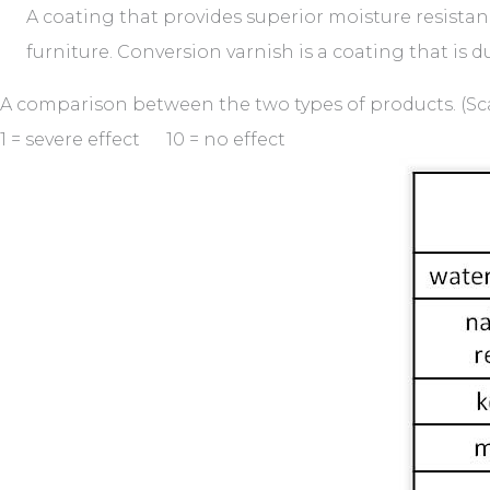
A coating that provides superior moisture resistance
furniture. Conversion varnish is a coating that is du
A comparison between the two types of products. (Scale
1 = severe effect 10 = no effect