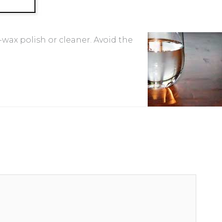
-wax polish or cleaner. Avoid the