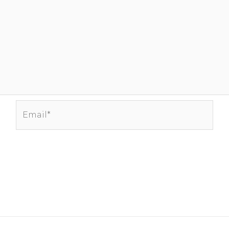
Email*