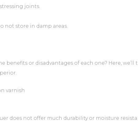
stressing joints.
o not store in damp areas.
he benefits or disadvantages of each one? Here, we’ll t
perior.
n varnish
er does not offer much durability or moisture resista