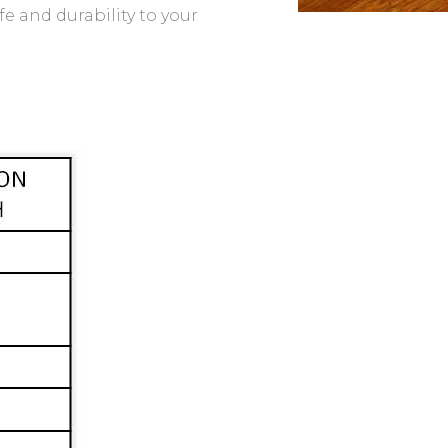
fe and durability to your