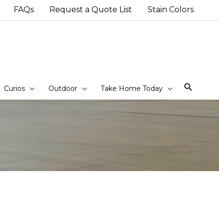
FAQs
Request a Quote List
Stain Colors
Sear
Curios
Outdoor
Take Home Today