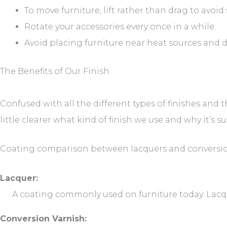
To move furniture, lift rather than drag to avoid 
Rotate your accessories every once in a while.
Avoid placing furniture near heat sources and d
The Benefits of Our Finish
Confused with all the different types of finishes and t
little clearer what kind of finish we use and why it’s su
Coating comparison between lacquers and conversio
Lacquer:
A coating commonly used on furniture today. Lacqu
Conversion Varnish: