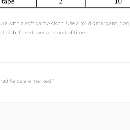
iture with a soft damp cloth. Use a mild detergent, non
inish if used over a period of time.
red fields are marked
*