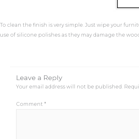
To clean the finish is very simple. Just wipe your furn
use of silicone polishes as they may damage the wood f
Leave a Reply
Your email address will not be published.
Requi
Comment
*