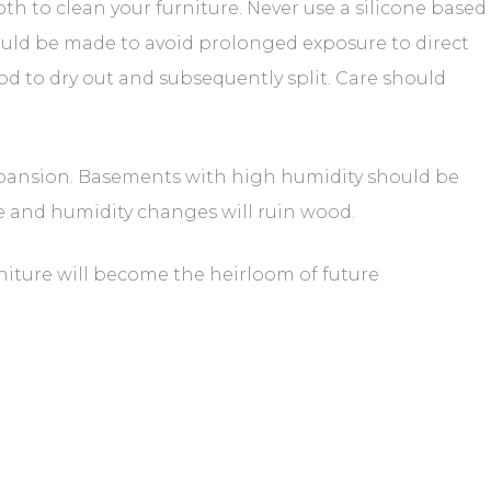
h to clean your furniture. Never use a silicone based
ould be made to avoid prolonged exposure to direct
od to dry out and subsequently split. Care should
xpansion. Basements with high humidity should be
 and humidity changes will ruin wood.
niture will become the heirloom of future