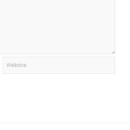
Website