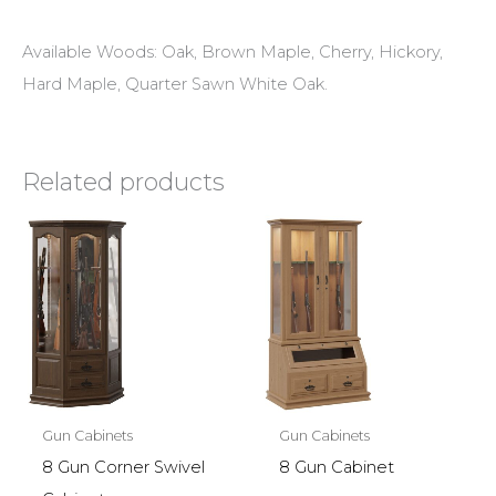
Available Woods: Oak, Brown Maple, Cherry, Hickory,
Hard Maple, Quarter Sawn White Oak.
Related products
Gun Cabinets
Gun Cabinets
8 Gun Corner Swivel
8 Gun Cabinet