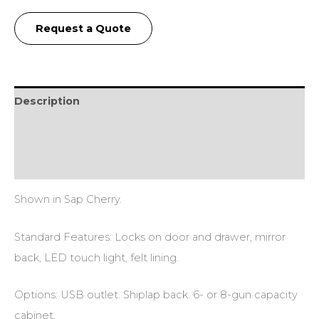
Request a Quote
Description
Additional information
Reviews (0)
Shown in Sap Cherry.
Standard Features: Locks on door and drawer, mirror
back, LED touch light, felt lining.
Options: USB outlet. Shiplap back. 6- or 8-gun capacity
cabinet.