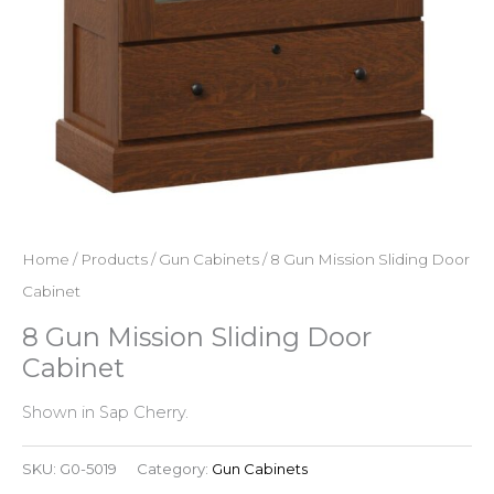
Home
/
Products
/
Gun Cabinets
/ 8 Gun Mission Sliding Door
Cabinet
8 Gun Mission Sliding Door
Cabinet
Shown in Sap Cherry.
SKU:
G0-5019
Category:
Gun Cabinets