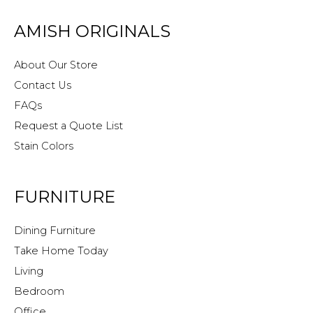
AMISH ORIGINALS
About Our Store
Contact Us
FAQs
Request a Quote List
Stain Colors
FURNITURE
Dining Furniture
Take Home Today
Living
Bedroom
Office