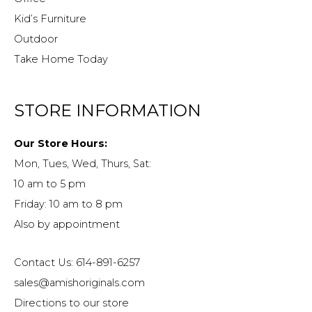
Kid’s Furniture
Outdoor
Take Home Today
STORE INFORMATION
Our Store Hours:
Mon, Tues, Wed, Thurs, Sat:
10 am to 5 pm
Friday: 10 am to 8 pm
Also by appointment
Contact Us: 614-891-6257
sales@amishoriginals.com
Directions to our store