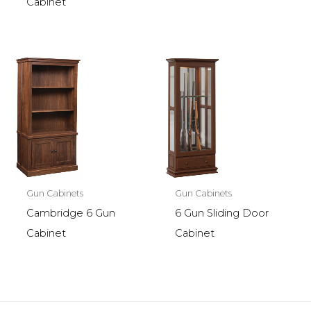
Cabinet
Gun Cabinets
Gun Cabinets
Cambridge 6 Gun
6 Gun Sliding Door
Cabinet
Cabinet