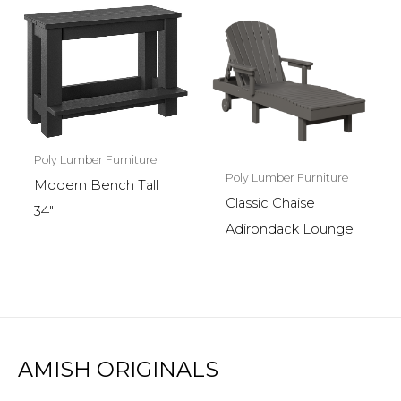
Poly Lumber Furniture
Poly Lumber Furniture
Modern Bench Tall
Classic Chaise
34″
Adirondack Lounge
AMISH ORIGINALS