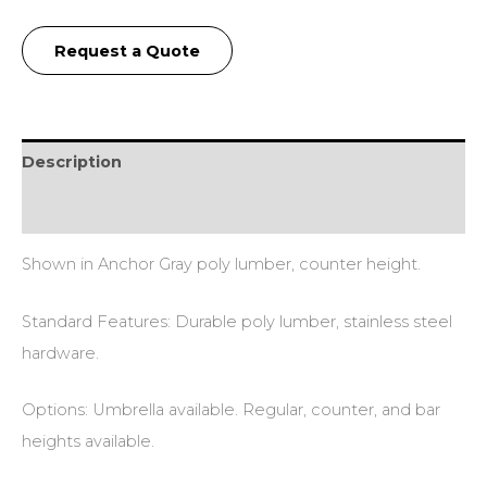
Request a Quote
Description
Additional information
Shown in Anchor Gray poly lumber, counter height.
Standard Features: Durable poly lumber, stainless steel
hardware.
Options: Umbrella available. Regular, counter, and bar
heights available.