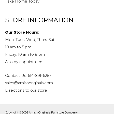
Take Home Today
STORE INFORMATION
Our Store Hours:
Mon, Tues, Wed, Thurs, Sat:
10 am to 5 pm
Friday: 10 am to 8 pm
Also by appointment
Contact Us: 614-891-6257
sales@amishoriginals.com
Directions to our store
Copyright © 2026
Amish Originals Furniture Company