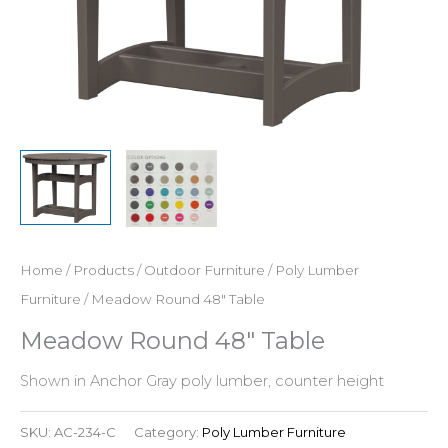
Home
/
Products
/
Outdoor Furniture
/
Poly Lumber
Furniture
/ Meadow Round 48″ Table
Meadow Round 48″ Table
Shown in Anchor Gray poly lumber, counter height
SKU:
AC-234-C
Category:
Poly Lumber Furniture