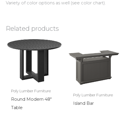
Variety of color options as well (see color chart).
Related products
Poly Lumber Furniture
Poly Lumber Furniture
Round Modern 48″
Island Bar
Table