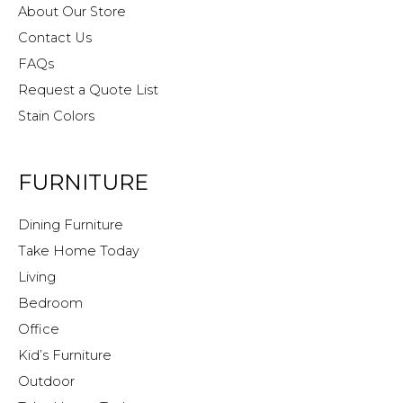
About Our Store
Contact Us
FAQs
Request a Quote List
Stain Colors
FURNITURE
Dining Furniture
Take Home Today
Living
Bedroom
Office
Kid’s Furniture
Outdoor