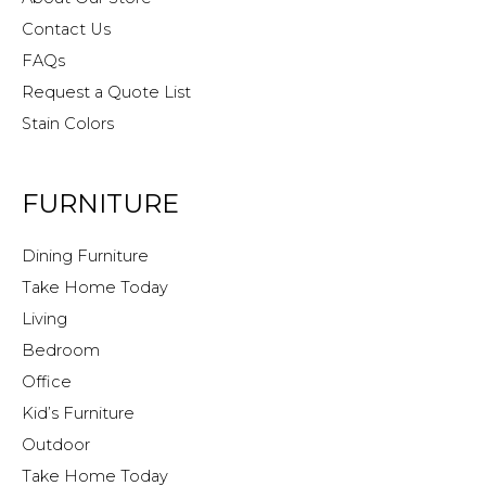
Contact Us
FAQs
Request a Quote List
Stain Colors
FURNITURE
Dining Furniture
Take Home Today
Living
Bedroom
Office
Kid’s Furniture
Outdoor
Take Home Today