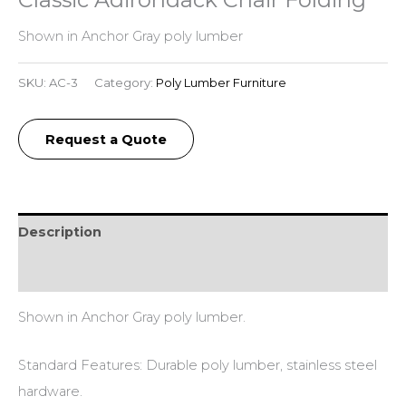
Shown in Anchor Gray poly lumber
SKU:
AC-3
Category:
Poly Lumber Furniture
Request a Quote
Description
Additional information
Shown in Anchor Gray poly lumber.
Standard Features: Durable poly lumber, stainless steel
hardware.