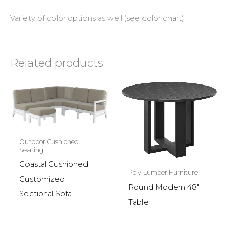
Variety of color options as well (see color chart).
Related products
Outdoor Cushioned
Seating
Coastal Cushioned
Poly Lumber Furniture
Customized
Round Modern 48″
Sectional Sofa
Table