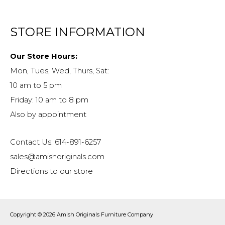
STORE INFORMATION
Our Store Hours:
Mon, Tues, Wed, Thurs, Sat:
10 am to 5 pm
Friday: 10 am to 8 pm
Also by appointment
Contact Us: 614-891-6257
sales@amishoriginals.com
Directions to our store
Copyright © 2026
Amish Originals Furniture Company