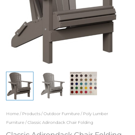
Home
/
Products
/
Outdoor Furniture
/
Poly Lumber
Furniture
/ Classic Adirondack Chair Folding
Classic Adirondack Chair Folding