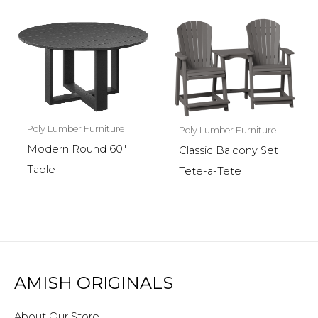
Poly Lumber Furniture
Poly Lumber Furniture
Modern Round 60″
Classic Balcony Set
Table
Tete-a-Tete
AMISH ORIGINALS
About Our Store