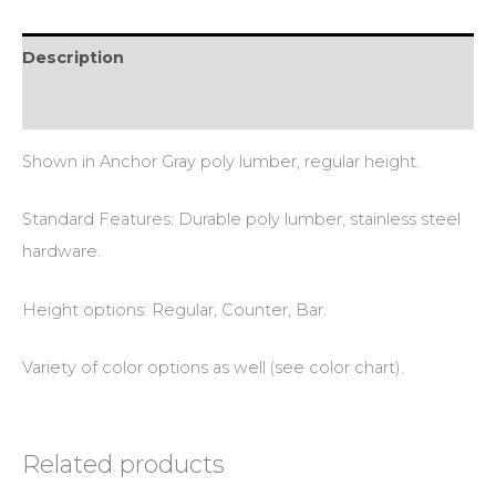
Description
Additional information
Shown in Anchor Gray poly lumber, regular height.
Standard Features: Durable poly lumber, stainless steel
hardware.
Height options: Regular, Counter, Bar.
Variety of color options as well (see color chart).
Related products