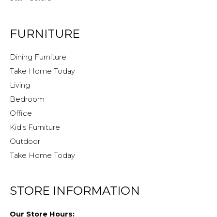
FURNITURE
Dining Furniture
Take Home Today
Living
Bedroom
Office
Kid’s Furniture
Outdoor
Take Home Today
STORE INFORMATION
Our Store Hours: