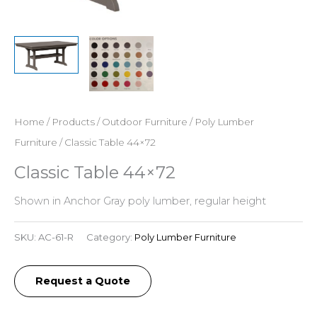
Home
/
Products
/
Outdoor Furniture
/
Poly Lumber
Furniture
/ Classic Table 44×72
Classic Table 44×72
Shown in Anchor Gray poly lumber, regular height
SKU:
AC-61-R
Category:
Poly Lumber Furniture
Request a Quote