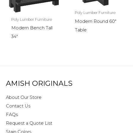
Poly Lumber Furniture
Poly Lumber Furniture
Modern Round 60″
Modern Bench Tall
Table
34″
AMISH ORIGINALS
About Our Store
Contact Us
FAQs
Request a Quote List
Stain Colors