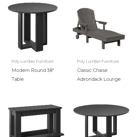
Poly Lumber Furniture
Poly Lumber Furniture
Modern Round 38″
Classic Chaise
Table
Adirondack Lounge