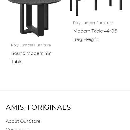
Poly Lumber Furniture
Modern Table 44×96
Reg Height
Poly Lumber Furniture
Round Modern 48″
Table
AMISH ORIGINALS
About Our Store
Contact Us