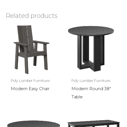
Related products
Poly Lumber Furniture
Poly Lumber Furniture
Modern Easy Chair
Modern Round 38″
Table