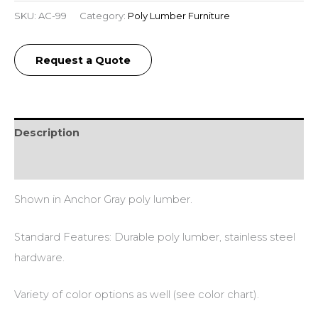
SKU:
AC-99
Category:
Poly Lumber Furniture
Request a Quote
Description
Additional information
Shown in Anchor Gray poly lumber.
Standard Features: Durable poly lumber, stainless steel
hardware.
Variety of color options as well (see color chart).