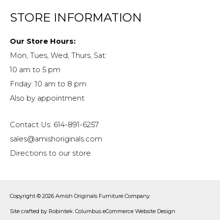
STORE INFORMATION
Our Store Hours:
Mon, Tues, Wed, Thurs, Sat:
10 am to 5 pm
Friday: 10 am to 8 pm
Also by appointment
Contact Us: 614-891-6257
sales@amishoriginals.com
Directions to our store
Copyright © 2026
Amish Originals Furniture Company
Site crafted by
Robintek: Columbus eCommerce Website Design