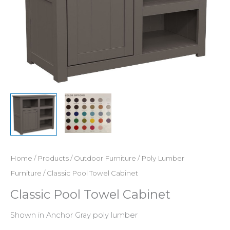
Home
/
Products
/
Outdoor Furniture
/
Poly Lumber
Furniture
/ Classic Pool Towel Cabinet
Classic Pool Towel Cabinet
Shown in Anchor Gray poly lumber