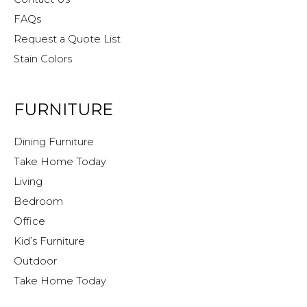
FAQs
Request a Quote List
Stain Colors
FURNITURE
Dining Furniture
Take Home Today
Living
Bedroom
Office
Kid’s Furniture
Outdoor
Take Home Today