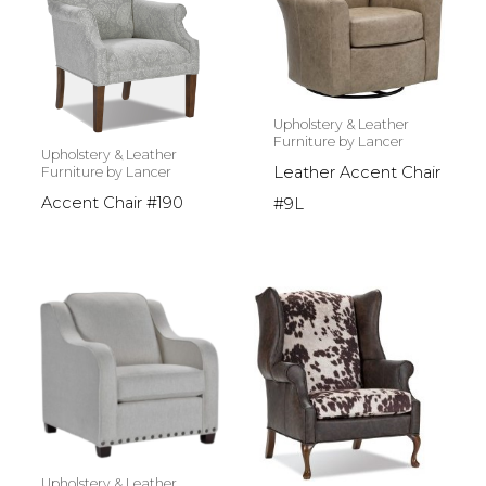
Upholstery & Leather
Furniture by Lancer
Upholstery & Leather
Leather Accent Chair
Furniture by Lancer
Accent Chair #190
#9L
Upholstery & Leather