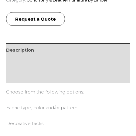
Request a Quote
Description
Additional information
Reviews (0)
Choose from the following options:
Fabric type, color and/or pattern.
Decorative tacks.