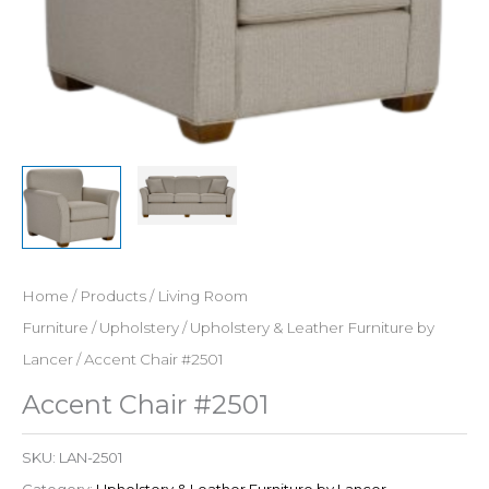
Home
/
Products
/
Living Room
Furniture
/
Upholstery
/
Upholstery & Leather Furniture by
Lancer
/ Accent Chair #2501
Accent Chair #2501
SKU:
LAN-2501
Category:
Upholstery & Leather Furniture by Lancer