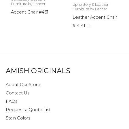
Furniture by Lancer
Upholstery & Leather
Furniture by Lancer
Accent Chair #461
Leather Accent Chair
#1414TTL
AMISH ORIGINALS
About Our Store
Contact Us
FAQs
Request a Quote List
Stain Colors