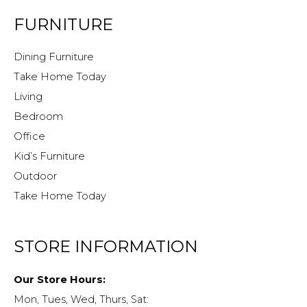
FURNITURE
Dining Furniture
Take Home Today
Living
Bedroom
Office
Kid’s Furniture
Outdoor
Take Home Today
STORE INFORMATION
Our Store Hours:
Mon, Tues, Wed, Thurs, Sat: