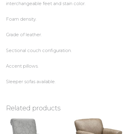
interchangeable feet and stain color.
Foam density.
Grade of leather.
Sectional couch configuration.
Accent pillows.
Sleeper sofas available.
Related products