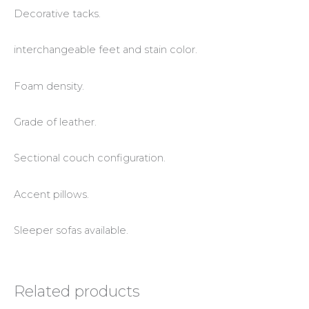
Decorative tacks.
interchangeable feet and stain color.
Foam density.
Grade of leather.
Sectional couch configuration.
Accent pillows.
Sleeper sofas available.
Related products