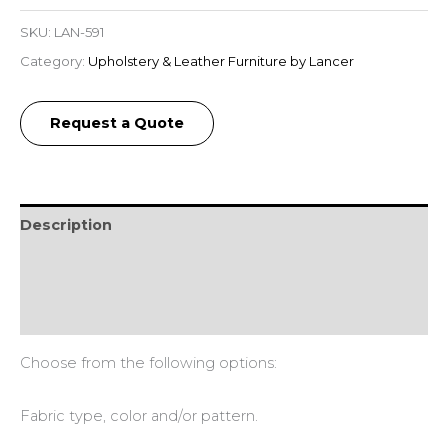
SKU:
LAN-591
Category:
Upholstery & Leather Furniture by Lancer
Request a Quote
Description
Additional information
Reviews (0)
Choose from the following options:
Fabric type, color and/or pattern.