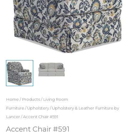
Home
/
Products
/
Living Room
Furniture
/
Upholstery
/
Upholstery & Leather Furniture by
Lancer
/ Accent Chair #591
Accent Chair #591