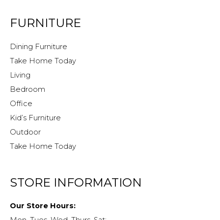
FURNITURE
Dining Furniture
Take Home Today
Living
Bedroom
Office
Kid’s Furniture
Outdoor
Take Home Today
STORE INFORMATION
Our Store Hours: