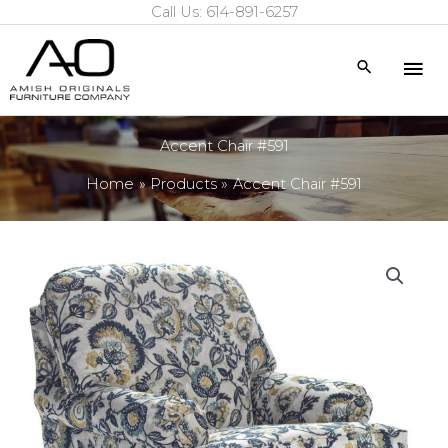
Call Us: 614-891-6257
Skip
to
Mai
Search
content
Me
Accent Chair #591
Home
Products
Accent Chair #591