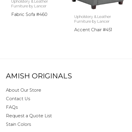
Upholstery & Leather
Furniture by Lancer
Fabric Sofa #460
Upholstery & Leather
Furniture by Lancer
Accent Chair #451
AMISH ORIGINALS
About Our Store
Contact Us
FAQs
Request a Quote List
Stain Colors