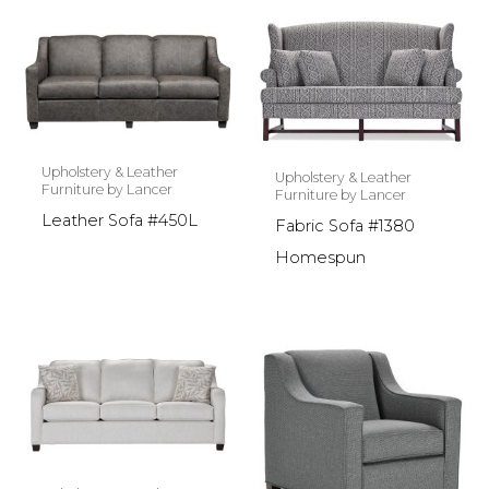
Upholstery & Leather
Upholstery & Leather
Furniture by Lancer
Furniture by Lancer
Leather Sofa #450L
Fabric Sofa #1380
Homespun