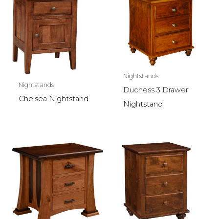
Nightstands
Nightstands
Duchess 3 Drawer
Chelsea Nightstand
Nightstand