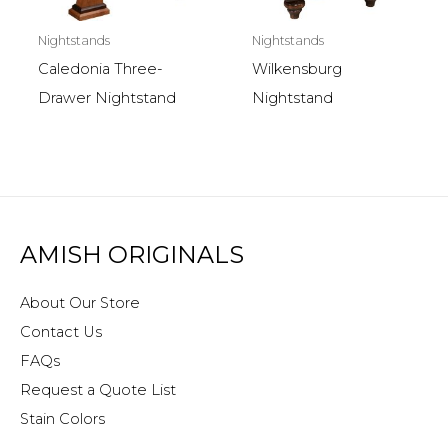
Nightstands
Nightstands
Caledonia Three-
Wilkensburg
Drawer Nightstand
Nightstand
AMISH ORIGINALS
About Our Store
Contact Us
FAQs
Request a Quote List
Stain Colors