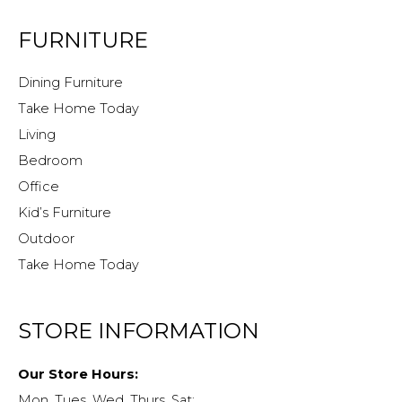
FURNITURE
Dining Furniture
Take Home Today
Living
Bedroom
Office
Kid’s Furniture
Outdoor
Take Home Today
STORE INFORMATION
Our Store Hours:
Mon, Tues, Wed, Thurs, Sat: