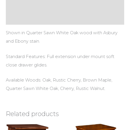
Additional information
Reviews (0)
Shown in Quarter Sawn White Oak wood with Asbury
and Ebony stain.
Standard Features: Full extension under mount soft
close drawer glides.
Available Woods: Oak, Rustic Cherry, Brown Maple,
Quarter Sawn White Oak, Cherry, Rustic Walnut.
Related products