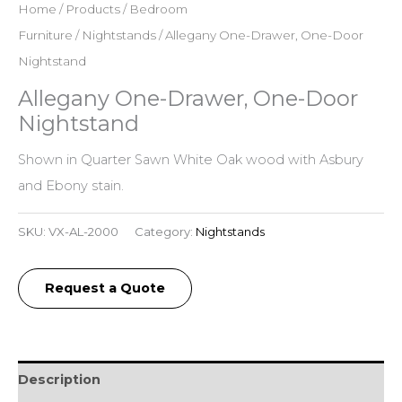
Home
/
Products
/
Bedroom
Furniture
/
Nightstands
/ Allegany One-Drawer, One-Door
Nightstand
Allegany One-Drawer, One-Door
Nightstand
Shown in Quarter Sawn White Oak wood with Asbury
and Ebony stain.
SKU:
VX-AL-2000
Category:
Nightstands
Request a Quote
Description