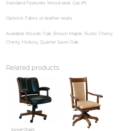
Standard Features: Wood seat. Gas lift.
Options: Fabric or leather seats.
Available Woods: Oak, Brown Maple, Rustic Cherry,
Cherry, Hickory, Quarter Sawn Oak.
Related products
Swivel Chairs