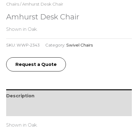
Chairs
/ Amhurst Desk Chair
Amhurst Desk Chair
Shown in Oak.
SKU:
WWP-2343
Category:
Swivel Chairs
Request a Quote
Description
Reviews (0)
Shown in Oak.