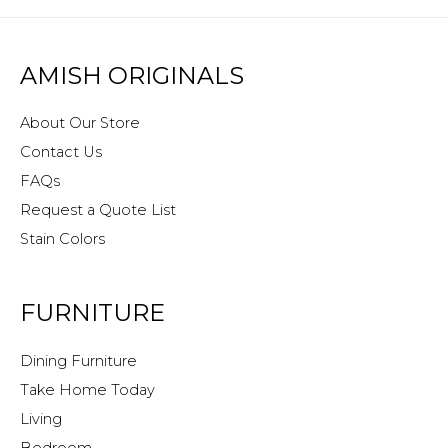
AMISH ORIGINALS
About Our Store
Contact Us
FAQs
Request a Quote List
Stain Colors
FURNITURE
Dining Furniture
Take Home Today
Living
Bedroom