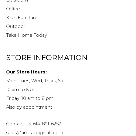
Office
Kid’s Furniture
Outdoor
Take Home Today
STORE INFORMATION
Our Store Hours:
Mon, Tues, Wed, Thurs, Sat:
10 am to 5 pm
Friday: 10 am to 8 pm
Also by appointment
Contact Us: 614-891-6257
sales@amishoriginals.com