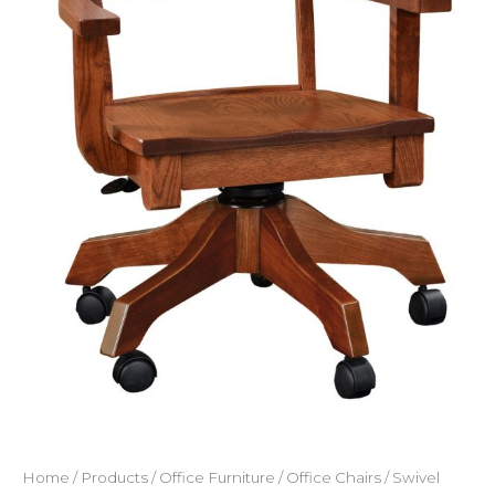
Home
/
Products
/
Office Furniture
/
Office Chairs
/
Swivel