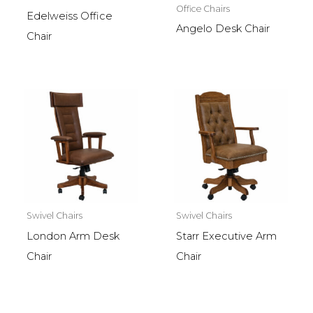
Office Chairs
Edelweiss Office
Angelo Desk Chair
Chair
Swivel Chairs
Swivel Chairs
London Arm Desk
Starr Executive Arm
Chair
Chair