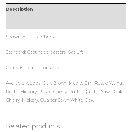
Description
Reviews (0)
Shown in Rustic Cherry.
Standard: Cast hood casters. Gas Lift.
Options: Leather or fabric.
Available woods: Oak, Brown Maple, Elm, Rustic Walnut,
Rustic Hickory, Rustic Cherry, Rustic Quarter Sawn Oak,
Cherry, Hickory, Quarter Sawn White Oak.
Related products