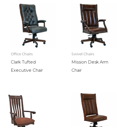
Office Chairs
Swivel Chairs
Clark Tufted
Mission Desk Arm
Executive Chair
Chair