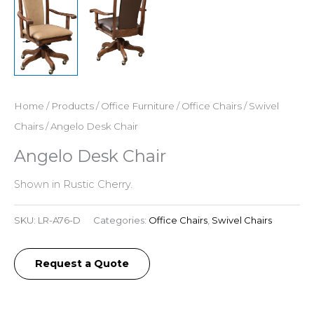
Home
/
Products
/
Office Furniture
/
Office Chairs
/
Swivel
Chairs
/ Angelo Desk Chair
Angelo Desk Chair
Shown in Rustic Cherry.
SKU:
LR-A76-D
Categories:
Office Chairs
,
Swivel Chairs
Request a Quote