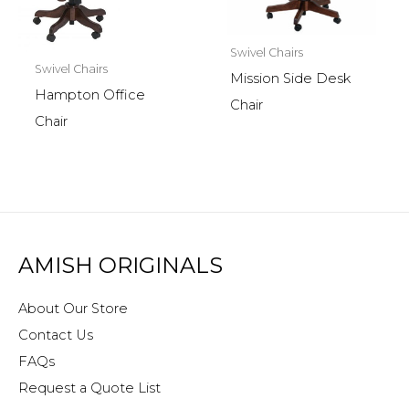
Swivel Chairs
Swivel Chairs
Mission Side Desk
Hampton Office
Chair
Chair
AMISH ORIGINALS
About Our Store
Contact Us
FAQs
Request a Quote List