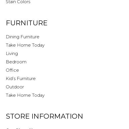
Stain Colors
FURNITURE
Dining Furniture
Take Home Today
Living
Bedroom
Office
Kid’s Furniture
Outdoor
Take Home Today
STORE INFORMATION