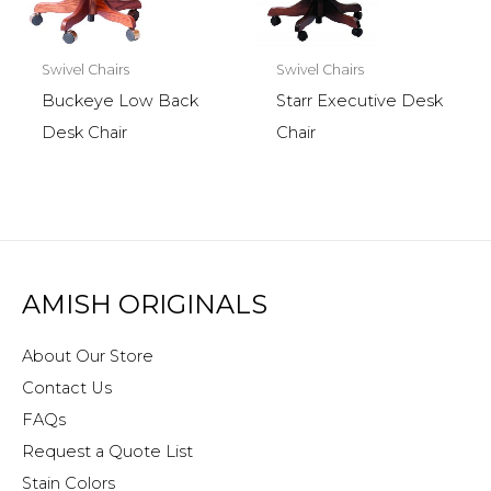
Swivel Chairs
Swivel Chairs
Buckeye Low Back
Starr Executive Desk
Desk Chair
Chair
AMISH ORIGINALS
About Our Store
Contact Us
FAQs
Request a Quote List
Stain Colors