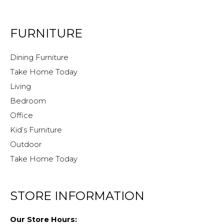
FURNITURE
Dining Furniture
Take Home Today
Living
Bedroom
Office
Kid’s Furniture
Outdoor
Take Home Today
STORE INFORMATION
Our Store Hours: