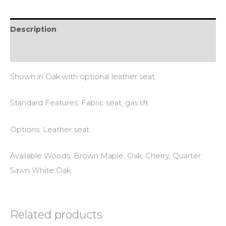
Description
Reviews (0)
Shown in Oak with optional leather seat.
Standard Features: Fabric seat, gas lift.
Options: Leather seat.
Available Woods: Brown Maple, Oak, Cherry, Quarter
Sawn White Oak.
Related products