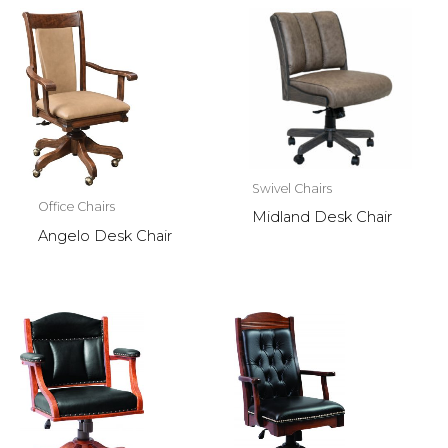
Swivel Chairs
Office Chairs
Midland Desk Chair
Angelo Desk Chair