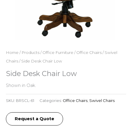
Home
/
Products
/
Office Furniture
/
Office Chairs
/
Swivel
Chairs
/ Side Desk Chair Low
Side Desk Chair Low
Shown in Oak.
SKU:
BRSCL-61
Categories:
Office Chairs
,
Swivel Chairs
Request a Quote