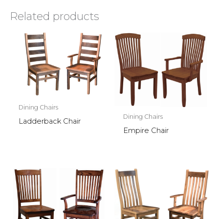
Related products
Dining Chairs
Dining Chairs
Ladderback Chair
Empire Chair