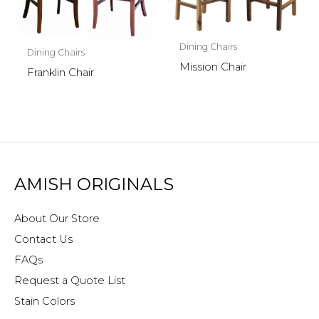
Dining Chairs
Dining Chairs
Mission Chair
Franklin Chair
AMISH ORIGINALS
About Our Store
Contact Us
FAQs
Request a Quote List
Stain Colors