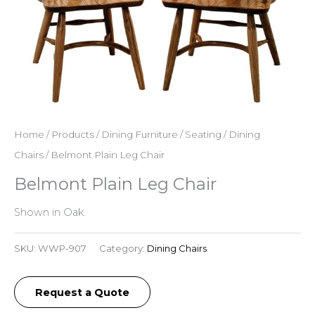
Home
/
Products
/
Dining Furniture
/
Seating
/
Dining
Chairs
/ Belmont Plain Leg Chair
Belmont Plain Leg Chair
Shown in Oak.
SKU:
WWP-907
Category:
Dining Chairs
Request a Quote