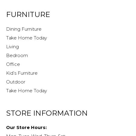
FURNITURE
Dining Furniture
Take Home Today
Living
Bedroom
Office
Kid’s Furniture
Outdoor
Take Home Today
STORE INFORMATION
Our Store Hours: