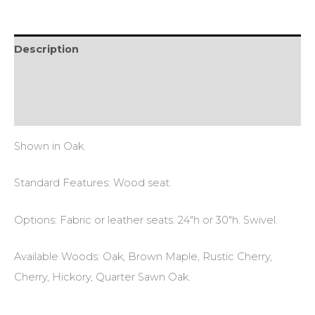
Description
Additional information
Reviews (0)
Shown in Oak.
Standard Features: Wood seat.
Options: Fabric or leather seats. 24″h or 30″h. Swivel.
Available Woods: Oak, Brown Maple, Rustic Cherry,
Cherry, Hickory, Quarter Sawn Oak.