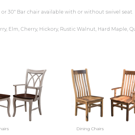
 or 30″ Bar chair available with or without swivel seat.
ry, Elm, Cherry, Hickory, Rustic Walnut, Hard Maple, 
hairs
Dining Chairs