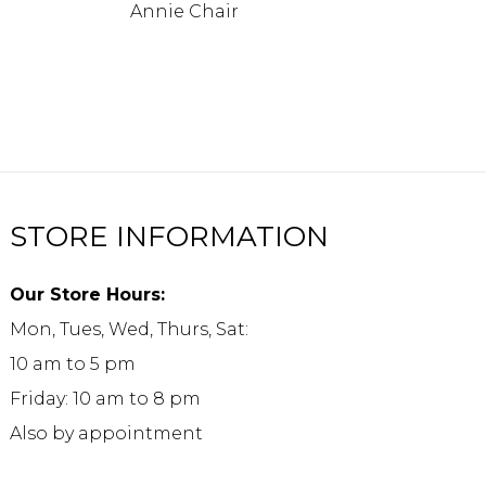
Annie Chair
STORE INFORMATION
Our Store Hours:
Mon, Tues, Wed, Thurs, Sat:
10 am to 5 pm
Friday: 10 am to 8 pm
Also by appointment