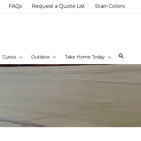
FAQs
Request a Quote List
Stain Colors
Sear
Curios
Outdoor
Take Home Today