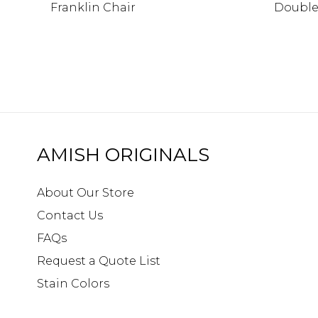
Franklin Chair
Double
AMISH ORIGINALS
About Our Store
Contact Us
FAQs
Request a Quote List
Stain Colors