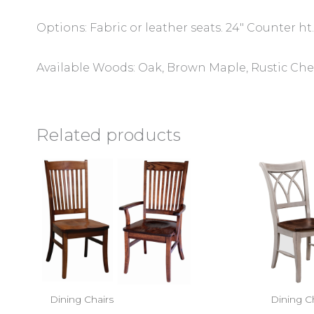
Options: Fabric or leather seats. 24″ Counter ht.
Available Woods: Oak, Brown Maple, Rustic Cher
Related products
Dining Chairs
Dining C