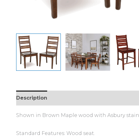
Description
Additional information
Shown in Brown Maple wood with Asbury stain
Standard Features: Wood seat.