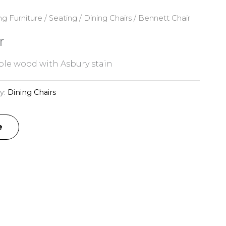
ng Furniture
/
Seating
/
Dining Chairs
/ Bennett Chair
r
le wood with Asbury stain
y:
Dining Chairs
e