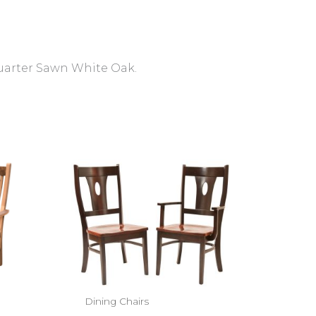
Quarter Sawn White Oak.
Dining Chairs