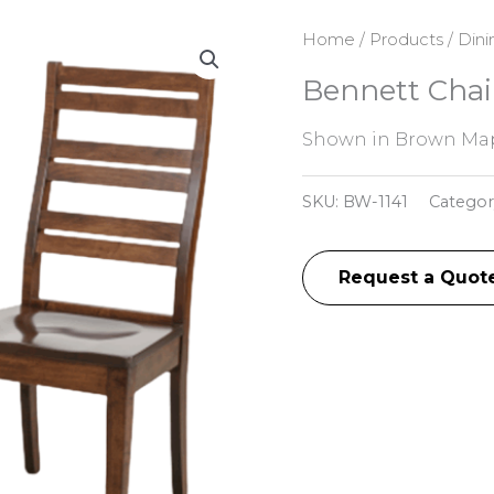
Home
/
Products
/
Dini
Bennett Chai
Shown in Brown Map
SKU:
BW-1141
Categor
Request a Quot