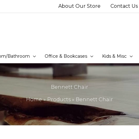
About Our Store
Contact Us
om/Bathroom
Office & Bookcases
Kids & Misc
Bennett Chair
Home
Products
Bennett Chair