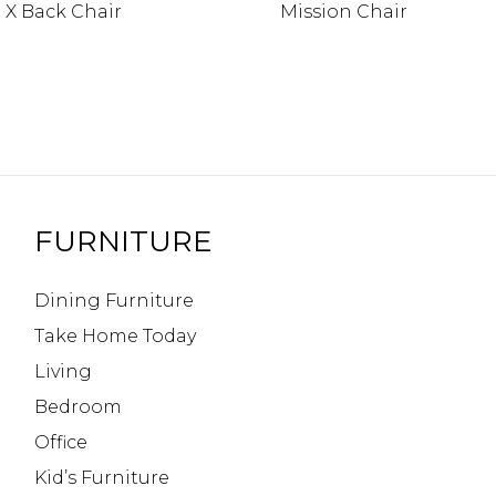
 X Back Chair
Mission Chair
FURNITURE
Dining Furniture
Take Home Today
Living
Bedroom
Office
Kid’s Furniture