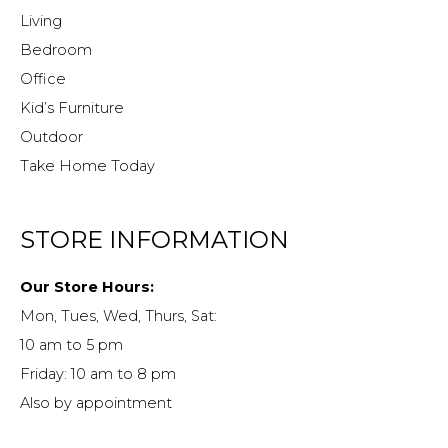
Living
Bedroom
Office
Kid’s Furniture
Outdoor
Take Home Today
STORE INFORMATION
Our Store Hours:
Mon, Tues, Wed, Thurs, Sat:
10 am to 5 pm
Friday: 10 am to 8 pm
Also by appointment