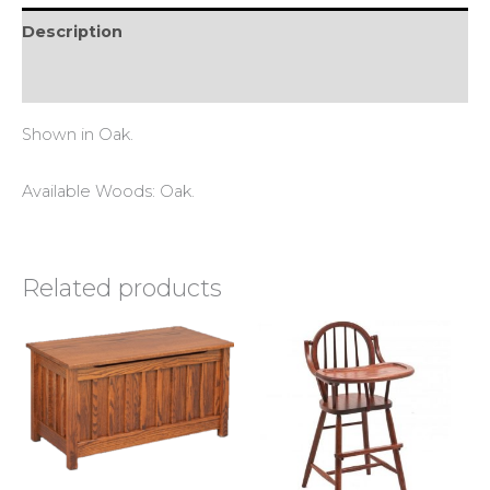
Description
Reviews (0)
Shown in Oak.
Available Woods: Oak.
Related products