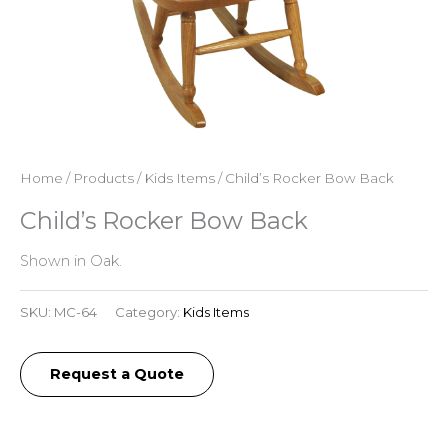
Home
/
Products
/
Kids Items
/ Child’s Rocker Bow Back
Child’s Rocker Bow Back
Shown in Oak.
SKU:
MC-64
Category:
Kids Items
Request a Quote