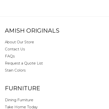
AMISH ORIGINALS
About Our Store
Contact Us
FAQs
Request a Quote List
Stain Colors
FURNITURE
Dining Furniture
Take Home Today