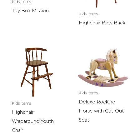
Kids Items
Toy Box Mission
Kids Items
Highchair Bow Back
Kids Items
Deluxe Rocking
Kids Items
Horse with Cut-Out
Highchair
Seat
Wraparound Youth
Chair