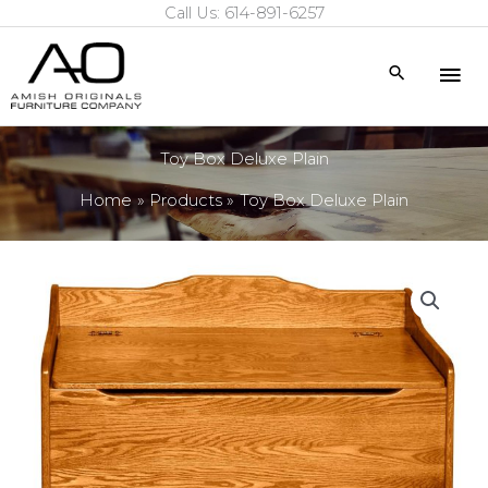
Call Us: 614-891-6257
Skip
to
Mai
Search
content
Me
Toy Box Deluxe Plain
Home
Products
Toy Box Deluxe Plain