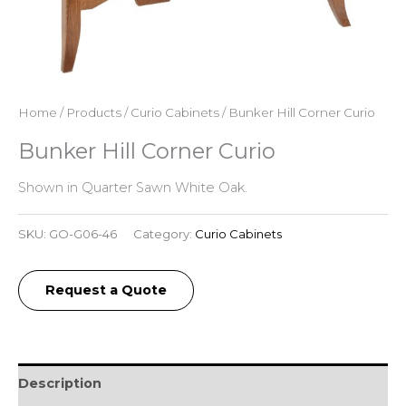
Home
/
Products
/
Curio Cabinets
/ Bunker Hill Corner Curio
Bunker Hill Corner Curio
Shown in Quarter Sawn White Oak.
SKU:
GO-G06-46
Category:
Curio Cabinets
Request a Quote
Description