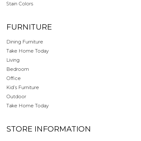
Stain Colors
FURNITURE
Dining Furniture
Take Home Today
Living
Bedroom
Office
Kid’s Furniture
Outdoor
Take Home Today
STORE INFORMATION