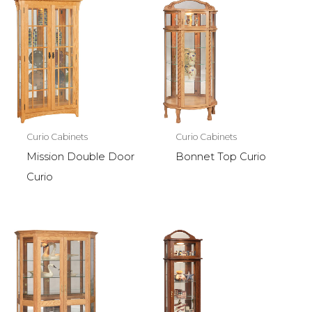
Curio Cabinets
Curio Cabinets
Mission Double Door
Bonnet Top Curio
Curio