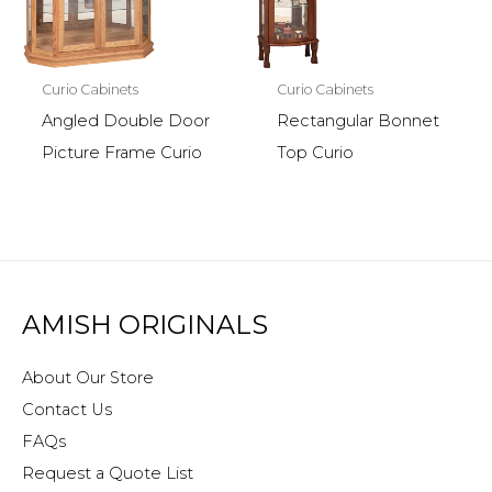
Curio Cabinets
Curio Cabinets
Angled Double Door
Rectangular Bonnet
Picture Frame Curio
Top Curio
AMISH ORIGINALS
About Our Store
Contact Us
FAQs
Request a Quote List