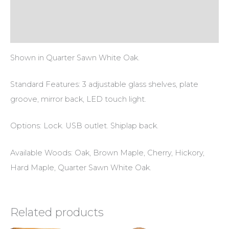
Additional information
Reviews (0)
Shown in Quarter Sawn White Oak.
Standard Features: 3 adjustable glass shelves, plate
groove, mirror back, LED touch light.
Options: Lock. USB outlet. Shiplap back.
Available Woods: Oak, Brown Maple, Cherry, Hickory,
Hard Maple, Quarter Sawn White Oak.
Related products