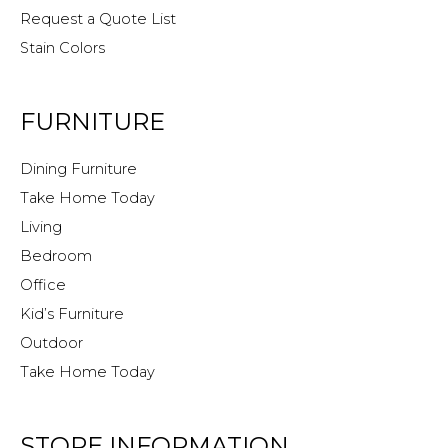
Request a Quote List
Stain Colors
FURNITURE
Dining Furniture
Take Home Today
Living
Bedroom
Office
Kid’s Furniture
Outdoor
Take Home Today
STORE INFORMATION