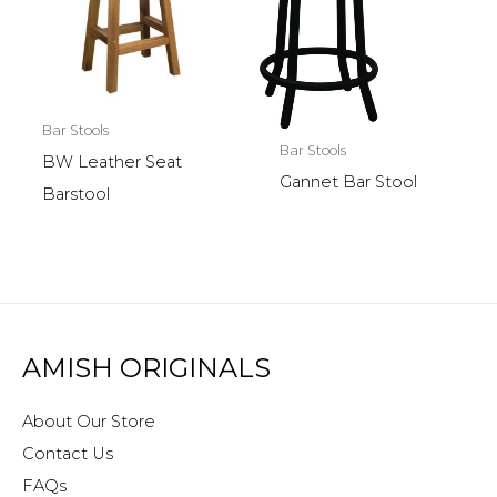
Bar Stools
Bar Stools
BW Leather Seat
Gannet Bar Stool
Barstool
AMISH ORIGINALS
About Our Store
Contact Us
FAQs