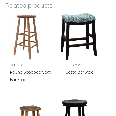
Related products
Bar Stools
Bar Stools
Round Scooped Seat
Costa Bar Stool
Bar Stool