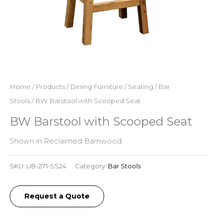
Home
/
Products
/
Dining Furniture
/
Seating
/
Bar
Stools
/ BW Barstool with Scooped Seat
BW Barstool with Scooped Seat
Shown in Reclaimed Barnwood.
SKU:
UB-271-SS24
Category:
Bar Stools
Request a Quote