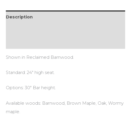
Description
Additional information
Reviews (0)
Shown in Reclaimed Barnwood.
Standard: 24″ high seat.
Options: 30″ Bar height.
Available woods: Barnwood, Brown Maple, Oak, Wormy
maple.