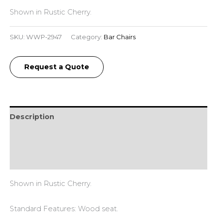
Shown in Rustic Cherry.
SKU:
WWP-2947
Category:
Bar Chairs
Request a Quote
Description
Additional information
Reviews (0)
Shown in Rustic Cherry.
Standard Features: Wood seat.