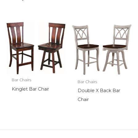
Bar Chairs
Bar Chairs
Kinglet Bar Chair
Double X Back Bar
Chair