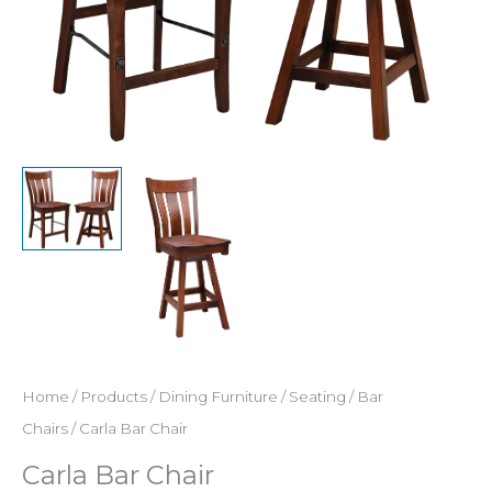
Home
/
Products
/
Dining Furniture
/
Seating
/
Bar
Chairs
/ Carla Bar Chair
Carla Bar Chair