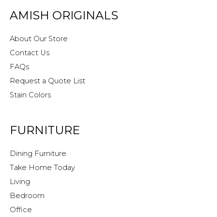
AMISH ORIGINALS
About Our Store
Contact Us
FAQs
Request a Quote List
Stain Colors
FURNITURE
Dining Furniture
Take Home Today
Living
Bedroom
Office