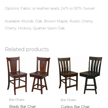
Options: Fabric or leather seats. 24″h or 30″h. Swivel.
Available Woods: Oak, Brown Maple, Rustic Cherry,
Cherry, Hickory, Quarter Sawn Oak.
Related products
Bar Chairs
Bar Chairs
Brady Bar Chair
Curlew Bar Chair