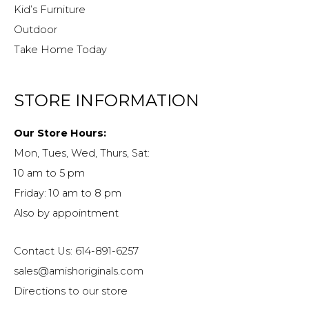
Kid’s Furniture
Outdoor
Take Home Today
STORE INFORMATION
Our Store Hours:
Mon, Tues, Wed, Thurs, Sat:
10 am to 5 pm
Friday: 10 am to 8 pm
Also by appointment
Contact Us: 614-891-6257
sales@amishoriginals.com
Directions to our store