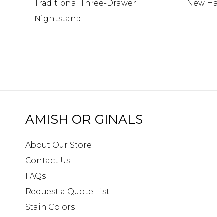
Traditional Three-Drawer
New Ha
Nightstand
AMISH ORIGINALS
About Our Store
Contact Us
FAQs
Request a Quote List
Stain Colors