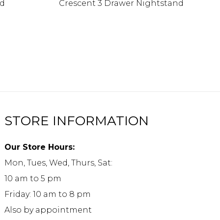
nd
Crescent 3 Drawer Nightstand
STORE INFORMATION
Our Store Hours:
Mon, Tues, Wed, Thurs, Sat:
10 am to 5 pm
Friday: 10 am to 8 pm
Also by appointment