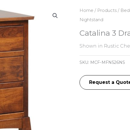
Home
/
Products
/
Bed
Nightstand
Catalina 3 D
Shown in Rustic Cher
SKU:
MCF-MFN526NS
Request a Quot