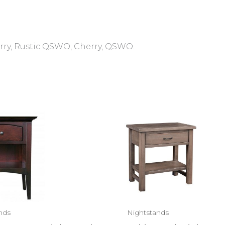
rry, Rustic QSWO, Cherry, QSWO.
nds
Nightstands