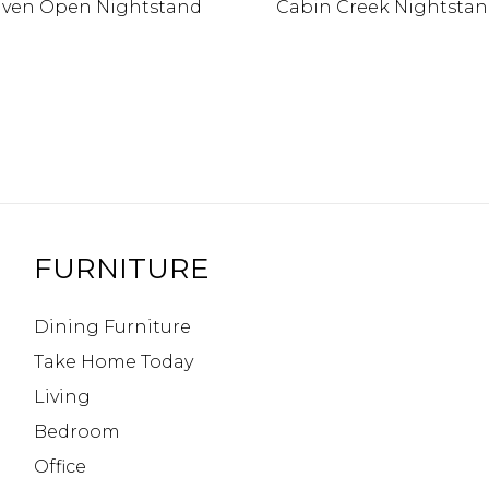
ven Open Nightstand
Cabin Creek Nightsta
FURNITURE
Dining Furniture
Take Home Today
Living
Bedroom
Office