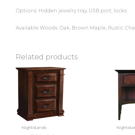
Options: Hidden jewelry tray, USB port, locks.
Available Woods: Oak, Brown Maple, Rustic Che
Related products
Nightstands
Nightsta