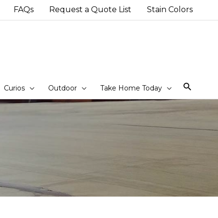
FAQs
Request a Quote List
Stain Colors
Sear
Curios
Outdoor
Take Home Today