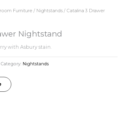
room Furniture
/
Nightstands
/ Catalina 3 Drawer
rawer Nightstand
ry with Asbury stain.
Category:
Nightstands
e