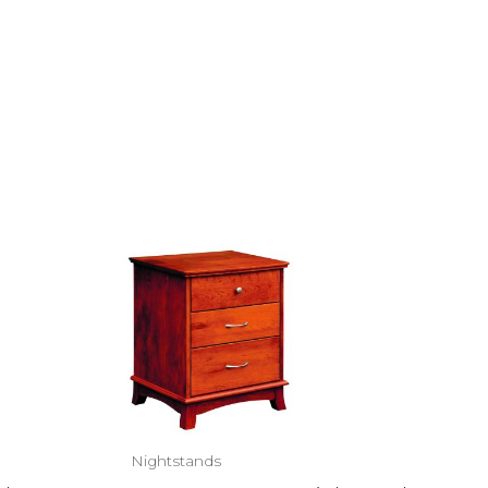
Nightstands