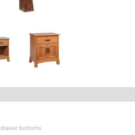
s (0)
″ drawer bottoms.