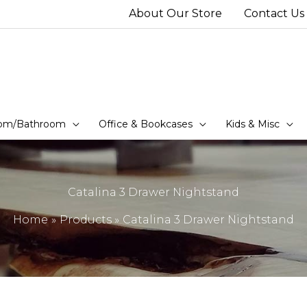
About Our Store
Contact Us
om/Bathroom
Office & Bookcases
Kids & Misc
Catalina 3 Drawer Nightstand
Home
Products
Catalina 3 Drawer Nightstand