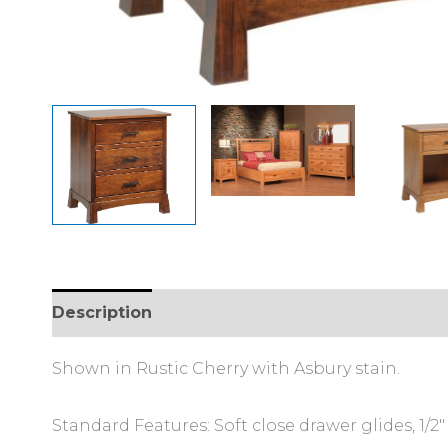
Description
Additional information
Review
Shown in Rustic Cherry with Asbury stain.
Standard Features: Soft close drawer glides, 1/2