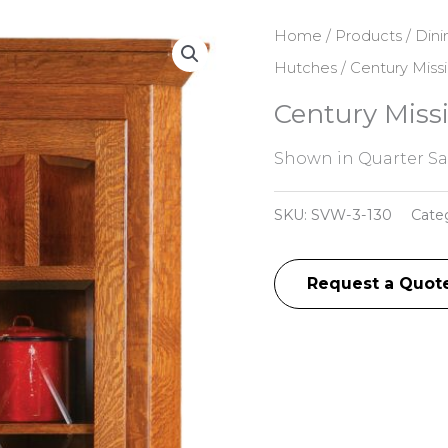
Home
/
Products
/
Dini
Hutches
/ Century Miss
Century Miss
Shown in Quarter S
SKU:
SVW-3-130
Cate
Request a Quot