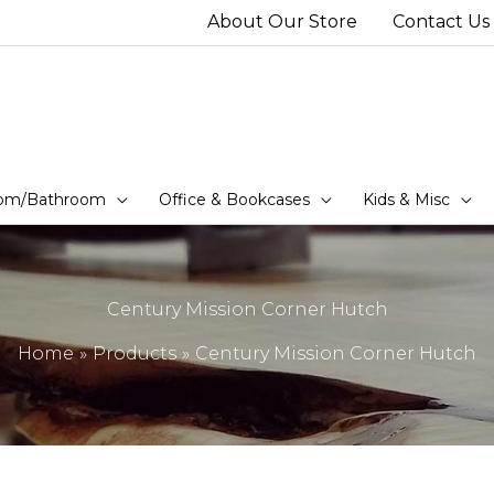
About Our Store
Contact Us
om/Bathroom
Office & Bookcases
Kids & Misc
Century Mission Corner Hutch
Home
Products
Century Mission Corner Hutch