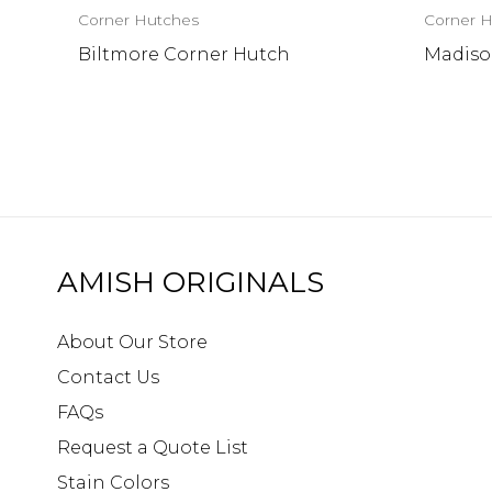
Corner Hutches
Corner 
Biltmore Corner Hutch
Madiso
AMISH ORIGINALS
About Our Store
Contact Us
FAQs
Request a Quote List
Stain Colors