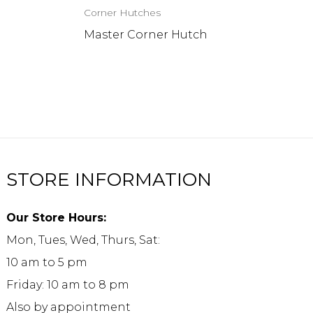
Corner Hutches
h
Master Corner Hutch
STORE INFORMATION
Our Store Hours:
Mon, Tues, Wed, Thurs, Sat:
10 am to 5 pm
Friday: 10 am to 8 pm
Also by appointment