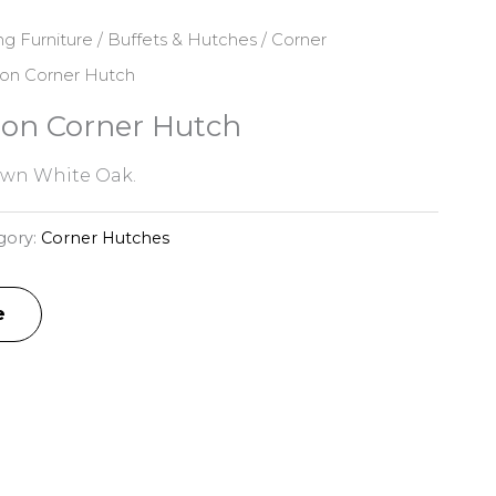
ng Furniture
/
Buffets & Hutches
/
Corner
ion Corner Hutch
ion Corner Hutch
awn White Oak.
gory:
Corner Hutches
e