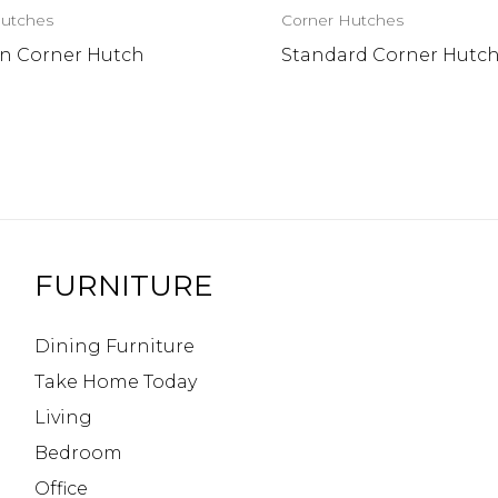
Hutches
Corner Hutches
n Corner Hutch
Standard Corner Hutc
FURNITURE
Dining Furniture
Take Home Today
Living
Bedroom
Office