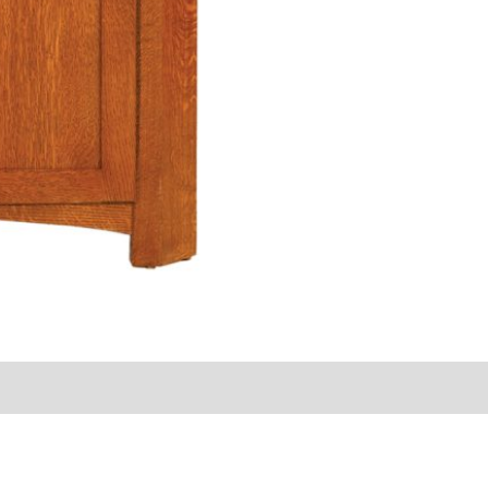
s (0)