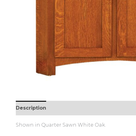
Description
Additional information
Review
Shown in Quarter Sawn White Oak.