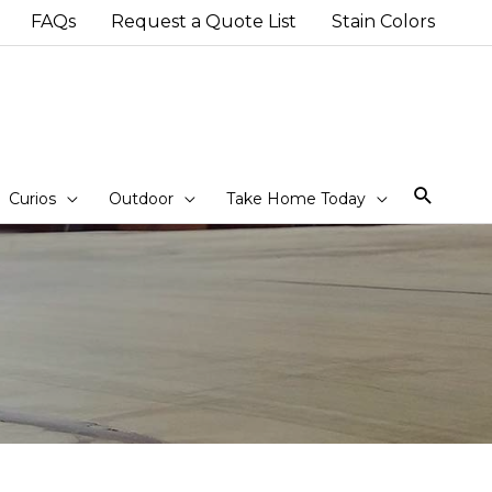
FAQs
Request a Quote List
Stain Colors
Sear
Curios
Outdoor
Take Home Today