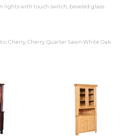
 lights with touch switch, beveled glass.
tic Cherry, Cherry, Quarter Sawn White Oak.