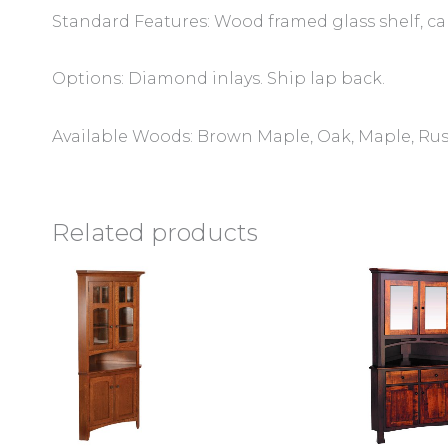
Standard Features: Wood framed glass shelf, can
Options: Diamond inlays. Ship lap back.
Available Woods: Brown Maple, Oak, Maple, Rus
Related products