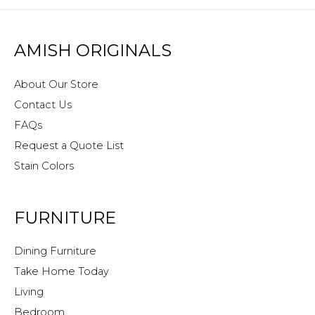
AMISH ORIGINALS
About Our Store
Contact Us
FAQs
Request a Quote List
Stain Colors
FURNITURE
Dining Furniture
Take Home Today
Living
Bedroom