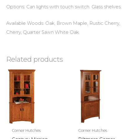
Options: Can lights with touch switch. Glass shelves.
Available Woods: Oak, Brown Maple, Rustic Cherry,
Cherry, Quarter Sawn White Oak.
Related products
Corner Hutches
Corner Hutches