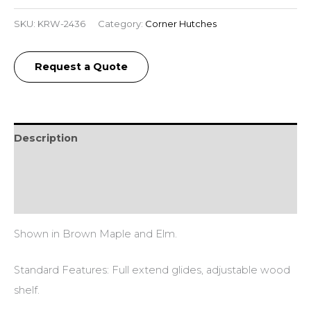
SKU:
KRW-2436
Category:
Corner Hutches
Request a Quote
Description
Additional information
Reviews (0)
Shown in Brown Maple and Elm.
Standard Features: Full extend glides, adjustable wood
shelf.