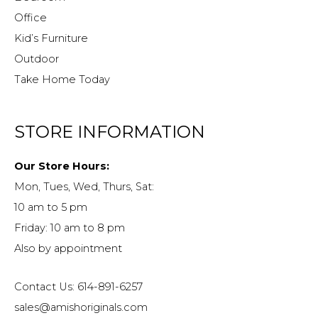
Office
Kid’s Furniture
Outdoor
Take Home Today
STORE INFORMATION
Our Store Hours:
Mon, Tues, Wed, Thurs, Sat:
10 am to 5 pm
Friday: 10 am to 8 pm
Also by appointment
Contact Us: 614-891-6257
sales@amishoriginals.com