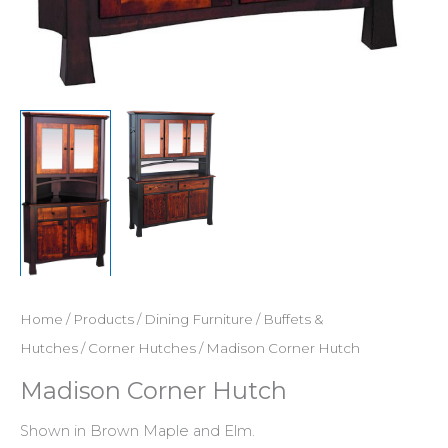
Home
/
Products
/
Dining Furniture
/
Buffets &
Hutches
/
Corner Hutches
/ Madison Corner Hutch
Madison Corner Hutch
Shown in Brown Maple and Elm.