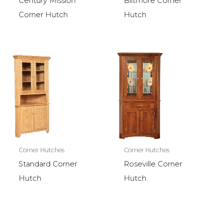
Century Mission
Biltmore Corner
Corner Hutch
Hutch
Corner Hutches
Corner Hutches
Standard Corner
Roseville Corner
Hutch
Hutch