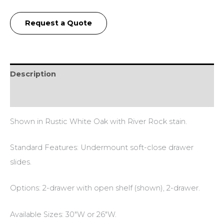
Request a Quote
Description
Additional information
Shown in Rustic White Oak with River Rock stain.
Standard Features: Undermount soft-close drawer
slides.
Options: 2-drawer with open shelf (shown), 2-drawer.
Available Sizes: 30″W or 26″W.