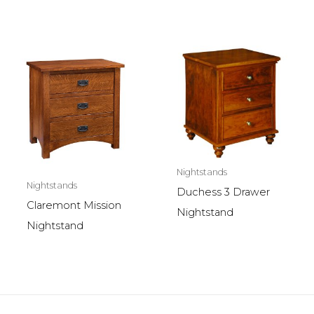
Nightstands
Nightstands
Duchess 3 Drawer
Claremont Mission
Nightstand
Nightstand