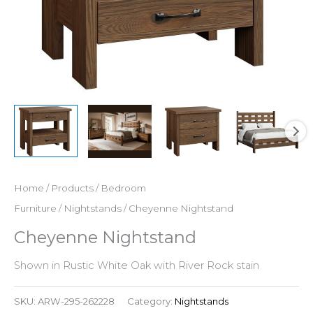
Home
/
Products
/
Bedroom
Furniture
/
Nightstands
/ Cheyenne Nightstand
Cheyenne Nightstand
Shown in Rustic White Oak with River Rock stain
SKU:
ARW-295-262228
Category:
Nightstands