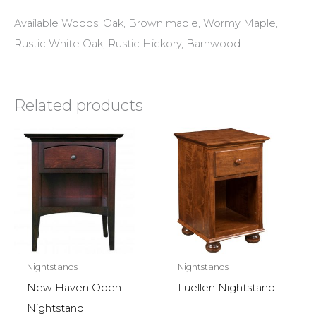
Available Woods: Oak, Brown maple, Wormy Maple,
Rustic White Oak, Rustic Hickory, Barnwood.
Related products
Nightstands
Nightstands
New Haven Open
Luellen Nightstand
Nightstand