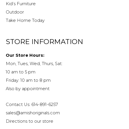
Kid’s Furniture
Outdoor
Take Home Today
STORE INFORMATION
Our Store Hours:
Mon, Tues, Wed, Thurs, Sat:
10 am to 5 pm
Friday: 10 am to 8 pm
Also by appointment
Contact Us: 614-891-6257
sales@amishoriginals.com
Directions to our store