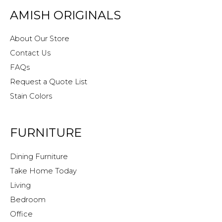
AMISH ORIGINALS
About Our Store
Contact Us
FAQs
Request a Quote List
Stain Colors
FURNITURE
Dining Furniture
Take Home Today
Living
Bedroom
Office