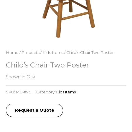
Home
/
Products
/
Kids Items
/ Child’s Chair Two Poster
Child’s Chair Two Poster
Shown in Oak
SKU:
MC-#75
Category:
Kids Items
Request a Quote