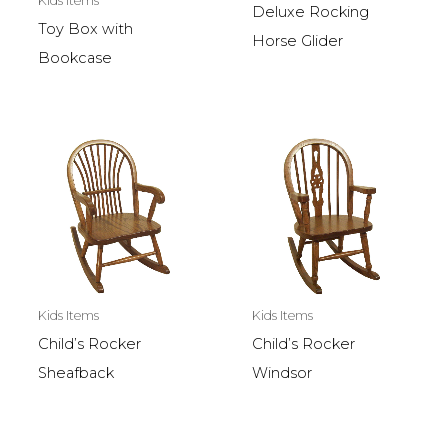
Kids Items
Deluxe Rocking
Toy Box with
Horse Glider
Bookcase
Kids Items
Kids Items
Child’s Rocker
Child’s Rocker
Sheafback
Windsor