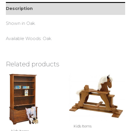
Description
Shown in Oak.
Available Woods: Oak.
Related products
Kids Items