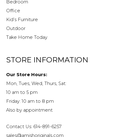
Bedroom
Office
Kid’s Furniture
Outdoor
Take Home Today
STORE INFORMATION
Our Store Hours:
Mon, Tues, Wed, Thurs, Sat:
10 am to 5 pm
Friday: 10 am to 8 pm
Also by appointment
Contact Us: 614-891-6257
sales@amishoriginals.com