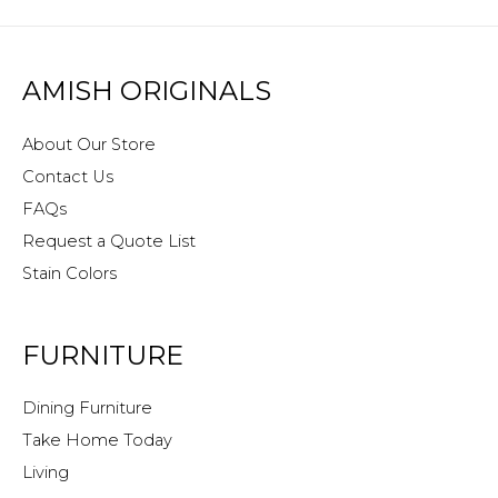
AMISH ORIGINALS
About Our Store
Contact Us
FAQs
Request a Quote List
Stain Colors
FURNITURE
Dining Furniture
Take Home Today
Living