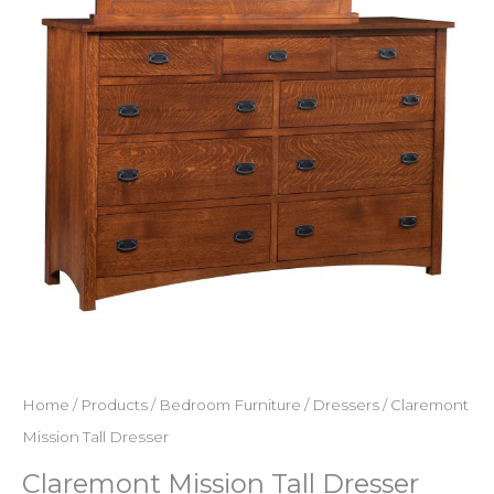
Home
/
Products
/
Bedroom Furniture
/
Dressers
/ Claremont
Mission Tall Dresser
Claremont Mission Tall Dresser