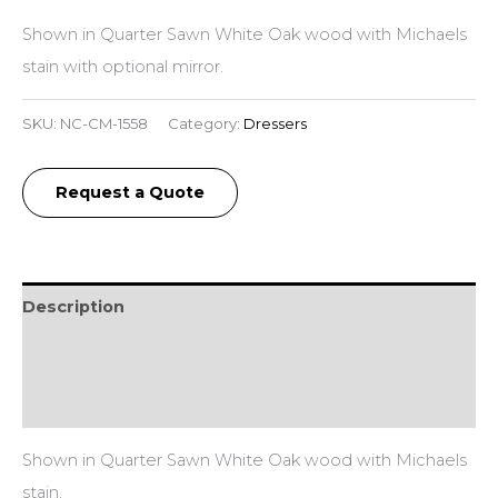
Shown in Quarter Sawn White Oak wood with Michaels
stain with optional mirror.
SKU:
NC-CM-1558
Category:
Dressers
Request a Quote
Description
Additional information
Reviews (0)
Shown in Quarter Sawn White Oak wood with Michaels
stain.