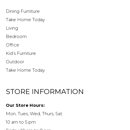
Dining Furniture
Take Home Today
Living
Bedroom
Office
Kid’s Furniture
Outdoor
Take Home Today
STORE INFORMATION
Our Store Hours:
Mon, Tues, Wed, Thurs, Sat:
10 am to 5 pm