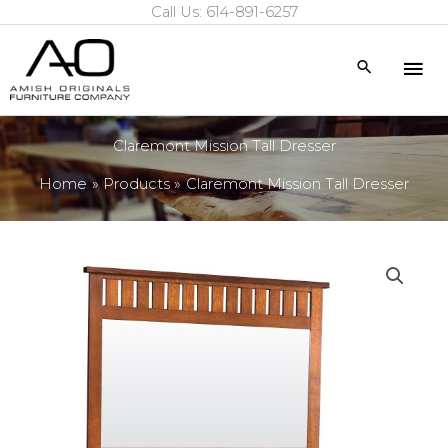
Call Us: 614-891-6257
Skip
to
Mai
Search
content
Me
Claremont Mission Tall Dresser
Home
Products
Claremont Mission Tall Dresser