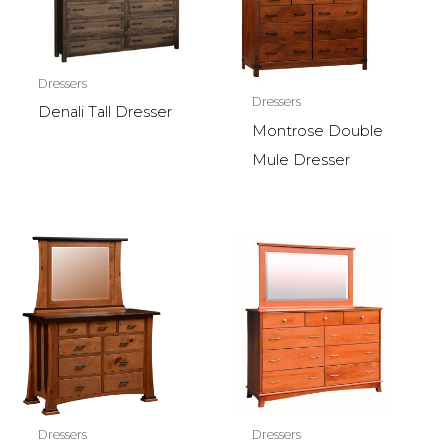
Dressers
Dressers
Denali Tall Dresser
Montrose Double
Mule Dresser
Dressers
Dressers