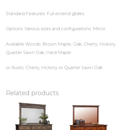
Standard Features: Full extend glides.
Options: Various sizes and configurations. Mirror.
Available Woods: Brown Maple, Oak, Cherry, Hickory,
Quarter Sawn Oak, Hard Maple
or Rustic Cherry, Hickory or Quarter Sawn Oak.
Related products