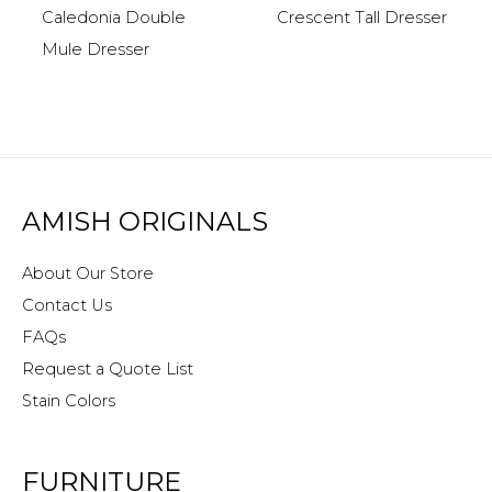
Caledonia Double
Crescent Tall Dresser
Mule Dresser
AMISH ORIGINALS
About Our Store
Contact Us
FAQs
Request a Quote List
Stain Colors
FURNITURE