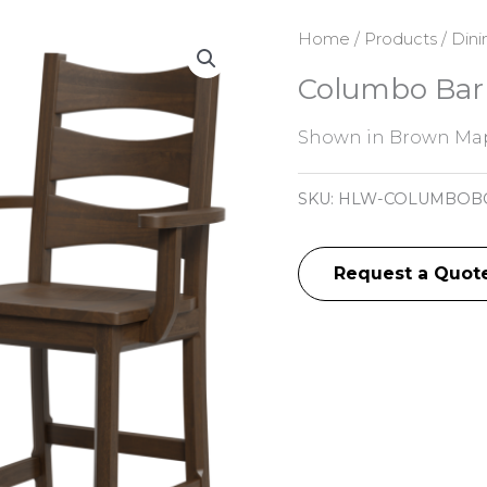
Home
/
Products
/
Dini
Columbo Bar 
Shown in Brown Map
SKU:
HLW-COLUMBOB
Request a Quot