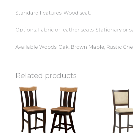
Standard Features: Wood seat.
Options: Fabric or leather seats. Stationary or s
Available Woods: Oak, Brown Maple, Rustic Cher
Related products