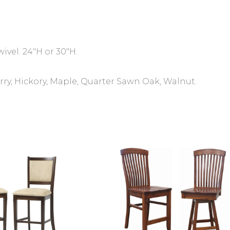
wivel. 24″H or 30″H.
ry, Hickory, Maple, Quarter Sawn Oak, Walnut.