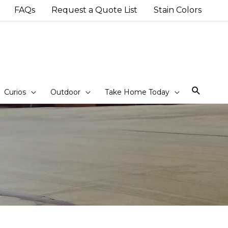
FAQs
Request a Quote List
Stain Colors
Sear
Curios
Outdoor
Take Home Today