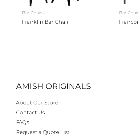
Bar Chairs
Bar Chai
Franklin Bar Chair
Francoi
AMISH ORIGINALS
About Our Store
Contact Us
FAQs
Request a Quote List