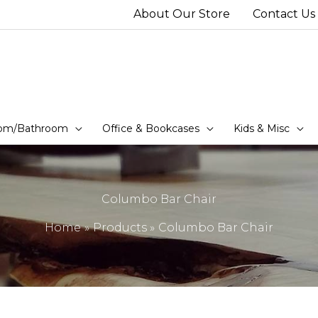
About Our Store
Contact Us
om/Bathroom
Office & Bookcases
Kids & Misc
Columbo Bar Chair
Home
Products
Columbo Bar Chair