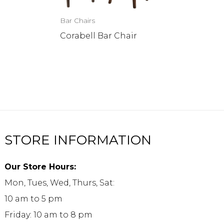
Bar Chairs
Corabell Bar Chair
STORE INFORMATION
Our Store Hours:
Mon, Tues, Wed, Thurs, Sat:
10 am to 5 pm
Friday: 10 am to 8 pm