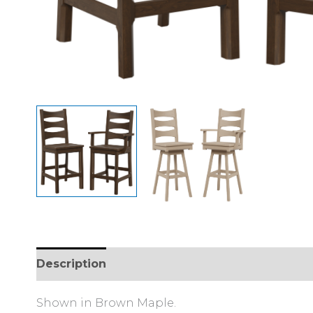
Description
Reviews (0)
Shown in Brown Maple.