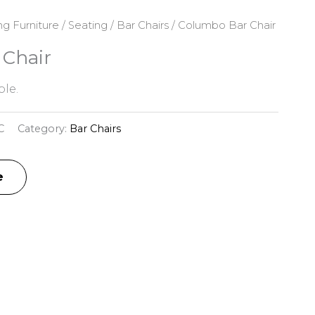
ng Furniture
/
Seating
/
Bar Chairs
/ Columbo Bar Chair
Chair
le.
C
Category:
Bar Chairs
e