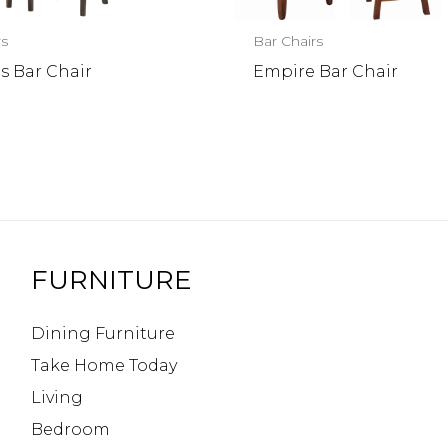
rs
Bar Chairs
s Bar Chair
Empire Bar Chair
FURNITURE
Dining Furniture
Take Home Today
Living
Bedroom