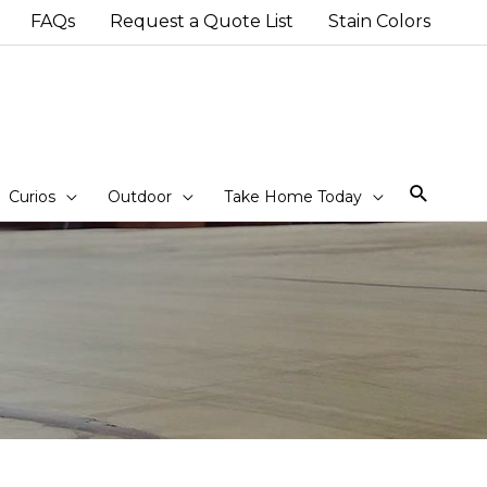
FAQs
Request a Quote List
Stain Colors
Sear
Curios
Outdoor
Take Home Today