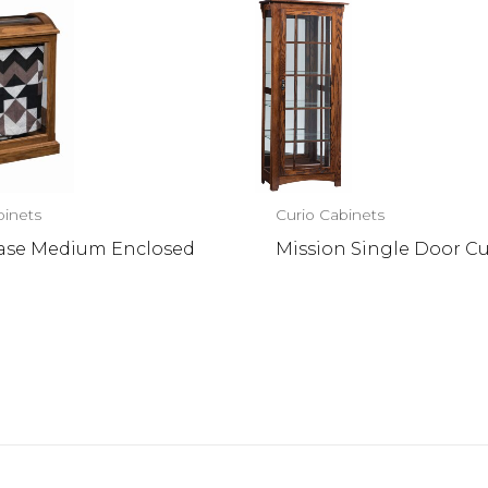
binets
Curio Cabinets
Case Medium Enclosed
Mission Single Door Cu