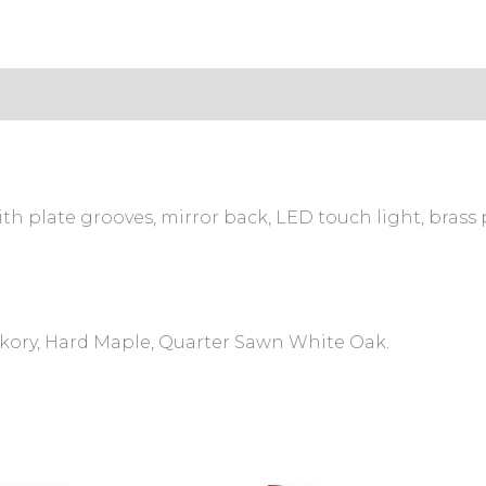
s (0)
th plate grooves, mirror back, LED touch light, brass p
ckory, Hard Maple, Quarter Sawn White Oak.