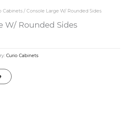
o Cabinets
/ Console Large W/ Rounded Sides
e W/ Rounded Sides
ry:
Curio Cabinets
e