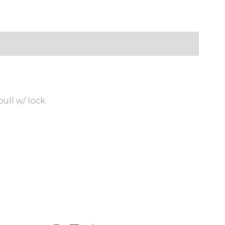
ull w/ lock.