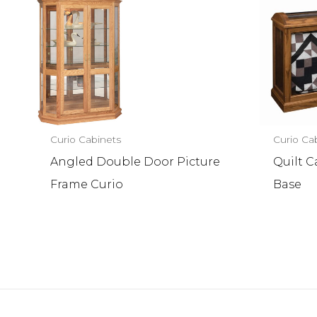
Curio Cabinets
Curio Ca
Angled Double Door Picture
Quilt 
Frame Curio
Base