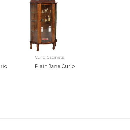
Curio Cabinets
rio
Plain Jane Curio