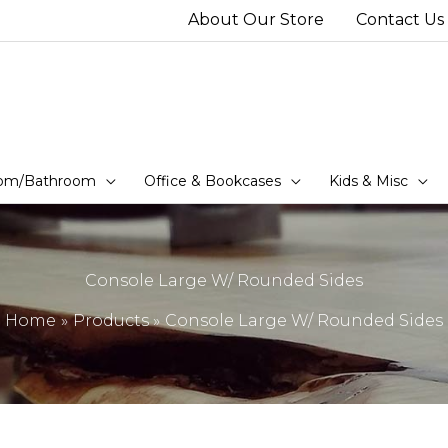
About Our Store
Contact Us
om/Bathroom
Office & Bookcases
Kids & Misc
Console Large W/ Rounded Sides
Home
Products
Console Large W/ Rounded Sides