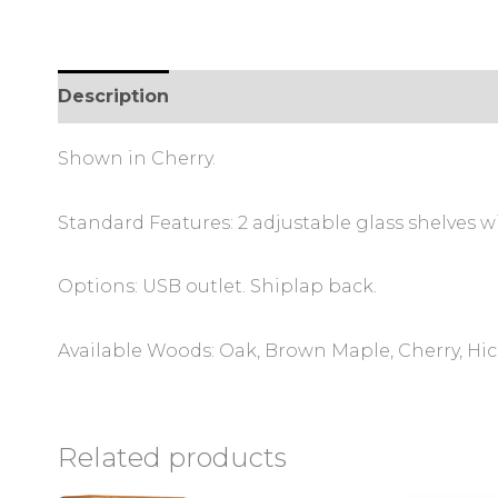
Description
Additional information
Review
Shown in Cherry.
Standard Features: 2 adjustable glass shelves wi
Options: USB outlet. Shiplap back.
Available Woods: Oak, Brown Maple, Cherry, Hi
Related products