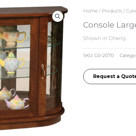
Home
/
Products
/
Curi
Console Larg
Shown in Cherry.
SKU:
G0-2070
Catego
Request a Quot