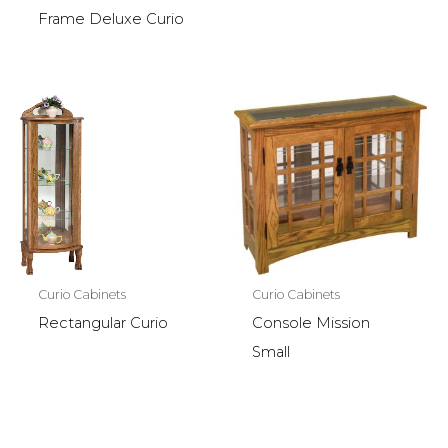
Frame Deluxe Curio
Curio Cabinets
Curio Cabinets
Rectangular Curio
Console Mission
Small