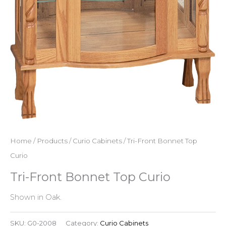
Home
/
Products
/
Curio Cabinets
/ Tri-Front Bonnet Top
Curio
Tri-Front Bonnet Top Curio
Shown in Oak.
SKU:
G0-2008
Category:
Curio Cabinets