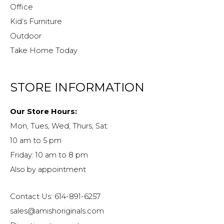
Office
Kid’s Furniture
Outdoor
Take Home Today
STORE INFORMATION
Our Store Hours:
Mon, Tues, Wed, Thurs, Sat:
10 am to 5 pm
Friday: 10 am to 8 pm
Also by appointment
Contact Us: 614-891-6257
sales@amishoriginals.com