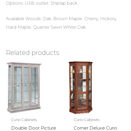
Options: USB outlet. Shiplap back.
Available Woods: Oak, Brown Maple, Cherry, Hickory,
Hard Maple, Quarter Sawn White Oak.
Related products
Curio Cabinets
Curio Cabinets
Double Door Picture
Corner Deluxe Curio