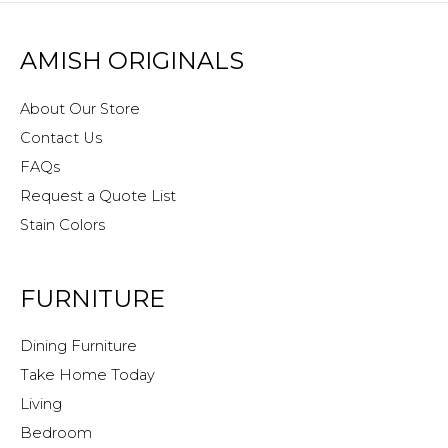
AMISH ORIGINALS
About Our Store
Contact Us
FAQs
Request a Quote List
Stain Colors
FURNITURE
Dining Furniture
Take Home Today
Living
Bedroom