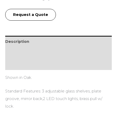
Request a Quote
Description
Additional information
Reviews (0)
Shown in Oak.
Standard Features: 3 adjustable glass shelves, plate
groove, mirror back,2 LED touch lights, brass pull w/
lock.